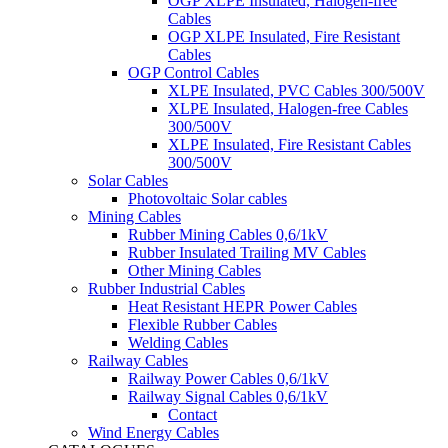
OGP XLPE Insulated, Halogen-free
Cables
OGP XLPE Insulated, Fire Resistant
Cables
OGP Control Cables
XLPE Insulated, PVC Cables 300/500V
XLPE Insulated, Halogen-free Cables
300/500V
XLPE Insulated, Fire Resistant Cables
300/500V
Solar Cables
Photovoltaic Solar cables
Mining Cables
Rubber Mining Cables 0,6/1kV
Rubber Insulated Trailing MV Cables
Other Mining Cables
Rubber Industrial Cables
Heat Resistant HEPR Power Cables
Flexible Rubber Cables
Welding Cables
Railway Cables
Railway Power Cables 0,6/1kV
Railway Signal Cables 0,6/1kV
Contact
Wind Energy Cables