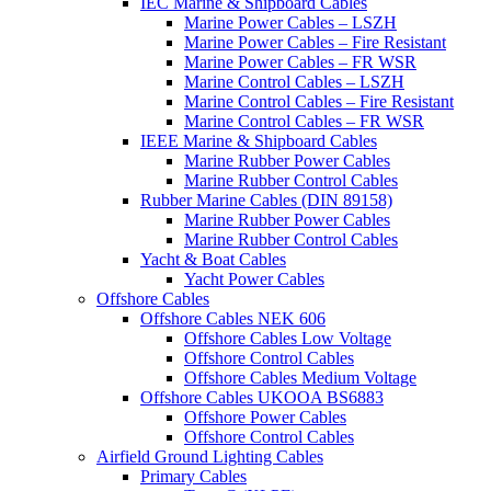
IEC Marine & Shipboard Cables
Marine Power Cables – LSZH
Marine Power Cables – Fire Resistant
Marine Power Cables – FR WSR
Marine Control Cables – LSZH
Marine Control Cables – Fire Resistant
Marine Control Cables – FR WSR
IEEE Marine & Shipboard Cables
Marine Rubber Power Cables
Marine Rubber Control Cables
Rubber Marine Cables (DIN 89158)
Marine Rubber Power Cables
Marine Rubber Control Cables
Yacht & Boat Cables
Yacht Power Cables
Offshore Cables
Offshore Cables NEK 606
Offshore Cables Low Voltage
Offshore Control Cables
Offshore Cables Medium Voltage
Offshore Cables UKOOA BS6883
Offshore Power Cables
Offshore Control Cables
Airfield Ground Lighting Cables
Primary Cables