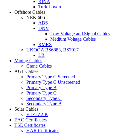
RINA
Turk Loydu
Offshore Cables
NEK 606
ABS
DNV
Low Voltage and Signal Cables
Medium Voltage Cables
RMRS
UKOOA BS6883, BS7917
LR
Mining Cables
Crane Cables
AGL Cables
Primary Type C Screened
Primary Type C Unscreened
Primary Type B
Primary Type C
Secondary Type C
Secondary Type B
Solar Cables
H1Z2Z2-K
EAC Certificates
TSE Certificates
HAR Certificates