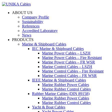
ABOUT US
Company Profile
Sustainability
References
Accredited Laboratory
News
PRODUCTS
Marine & Shipboard Cables
IEC Marine & Shipboard Cables
Marine Power Cables – LSZH
Marine Power Cables – Fire Resistant
Marine Power Cables – FR WSR
Marine Control Cables – LSZH
Marine Control Cables – Fire Resistant
Marine Control Cables – FR WSR
IEEE Marine & Shipboard Cables
Marine Rubber Power Cables
Marine Rubber Control Cables
Rubber Marine Cables (DIN 89158)
Marine Rubber Power Cables
Marine Rubber Control Cables
Yacht & Boat Cables
Yacht Power Cables