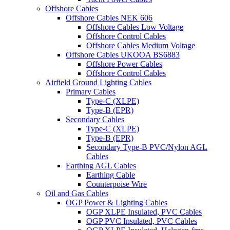
Offshore Cables
Offshore Cables NEK 606
Offshore Cables Low Voltage
Offshore Control Cables
Offshore Cables Medium Voltage
Offshore Cables UKOOA BS6883
Offshore Power Cables
Offshore Control Cables
Airfield Ground Lighting Cables
Primary Cables
Type-C (XLPE)
Type-B (EPR)
Secondary Cables
Type-C (XLPE)
Type-B (EPR)
Secondary Type-B PVC/Nylon AGL
Cables
Earthing AGL Cables
Earthing Cable
Counterpoise Wire
Oil and Gas Cables
OGP Power & Lighting Cables
OGP XLPE Insulated, PVC Cables
OGP PVC Insulated, PVC Cables