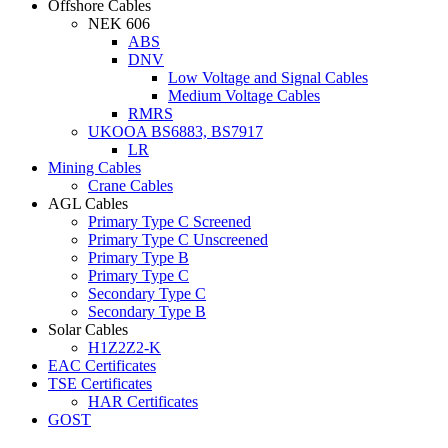
Offshore Cables
NEK 606
ABS
DNV
Low Voltage and Signal Cables
Medium Voltage Cables
RMRS
UKOOA BS6883, BS7917
LR
Mining Cables
Crane Cables
AGL Cables
Primary Type C Screened
Primary Type C Unscreened
Primary Type B
Primary Type C
Secondary Type C
Secondary Type B
Solar Cables
H1Z2Z2-K
EAC Certificates
TSE Certificates
HAR Certificates
GOST