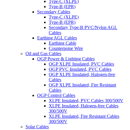
Type-C (XLPE)
Type-B (EPR)
Secondary Cables
Type-C (XLPE)
Type-B (EPR)
Secondary Type-B PVC/Nylon AGL
Cables
Earthing AGL Cables
Earthing Cable
Counterpoise Wire
Oil and Gas Cables
OGP Power & Lighting Cables
OGP XLPE Insulated, PVC Cables
OGP PVC Insulated, PVC Cables
OGP XLPE Insulated, Halogen-free
Cables
OGP XLPE Insulated, Fire Resistant
Cables
OGP Control Cables
XLPE Insulated, PVC Cables 300/500V
XLPE Insulated, Halogen-free Cables
300/500V
XLPE Insulated, Fire Resistant Cables
300/500V
Solar Cables