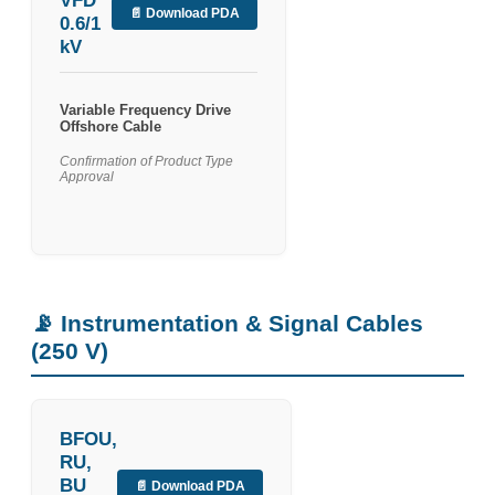
VFD
📄 Download PDA
0.6/1
kV
Variable Frequency Drive
Offshore Cable
Confirmation of Product Type
Approval
📡 Instrumentation & Signal Cables
(250 V)
BFOU,
RU,
BU
📄 Download PDA