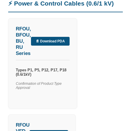
⚡ Power & Control Cables (0.6/1 kV)
RFOU,
BFOU,
BU,
📄 Download PDA
RU
Series
Types P1, P5, P12, P17, P18
(0.6/1kV)
Confirmation of Product Type
Approval
RFOU