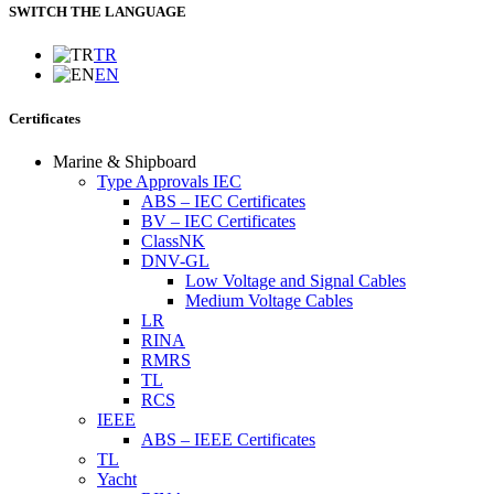
SWITCH THE LANGUAGE
TR
EN
Certificates
Marine & Shipboard
Type Approvals IEC
ABS – IEC Certificates
BV – IEC Certificates
ClassNK
DNV-GL
Low Voltage and Signal Cables
Medium Voltage Cables
LR
RINA
RMRS
TL
RCS
IEEE
ABS – IEEE Certificates
TL
Yacht