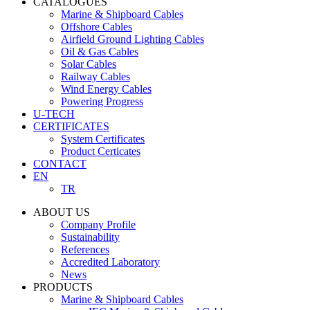
CATALOGUES
Marine & Shipboard Cables
Offshore Cables
Airfield Ground Lighting Cables
Oil & Gas Cables
Solar Cables
Railway Cables
Wind Energy Cables
Powering Progress
U-TECH
CERTIFICATES
System Certificates
Product Certicates
CONTACT
EN
TR
ABOUT US
Company Profile
Sustainability
References
Accredited Laboratory
News
PRODUCTS
Marine & Shipboard Cables