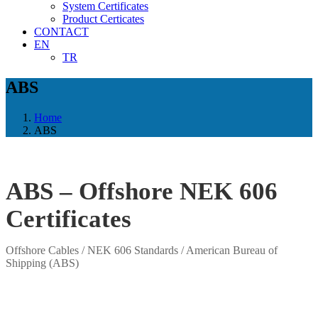
System Certificates
Product Certicates
CONTACT
EN
TR
ABS
Home
ABS
ABS – Offshore NEK 606
Certificates
Offshore Cables / NEK 606 Standards / American Bureau of
Shipping (ABS)