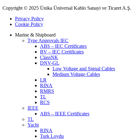
Copyright © 2025 Ünika Üniversal Kablo Sanayi ve Ticaret A.Ş.
Privacy Policy
Cookie Policy
Marine & Shipboard
Type Approvals IEC
ABS – IEC Certificates
BV – IEC Certificates
ClassNK
DNV-GL
Low Voltage and Signal Cables
Medium Voltage Cables
LR
RINA
RMRS
TL
RCS
IEEE
ABS – IEEE Certificates
TL
Yacht
RINA
Turk Loydu