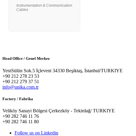
Instrumentation & Communication
Cables
Head Office / Genel Merkez
YeniSülün Sok.5 İçlevent 34330 Beşiktaş, İstanbul/TURKIYE
+90 212 278 23 53
+90 212 279 37 51
info@unika.com.tr
Factory / Fabrika
Veliköy Sanayi Bölgesi Çerkezköy - Tekirdağ/ TURKIYE
+90 282 746 11 76
+90 282 746 11 80
Follow us on Linkedin