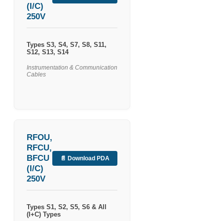
(I/C)
250V
Types S3, S4, S7, S8, S11,
S12, S13, S14
Instrumentation & Communication
Cables
RFOU,
RFCU,
BFCU
📄 Download PDA
(I/C)
250V
Types S1, S2, S5, S6 & All
(I+C) Types