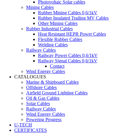
Photovoltaic Solar cables
Mining Cables
Rubber Mining Cables 0,6/1kV
Rubber Insulated Trailing MV Cables
Other Mining Cables
Rubber Industrial Cables
Heat Resistant HEPR Power Cables
Flexible Rubber Cables
Welding Cables
Railway Cables
Railway Power Cables 0,6/1kV
Railway Signal Cables 0,6/1kV
Contact
Wind Energy Cables
CATALOGUES
Marine & Shipboard Cables
Offshore Cables
Airfield Ground Lighting Cables
Oil & Gas Cables
Solar Cables
Railway Cables
Wind Energy Cables
Powering Progress
U-TECH
CERTIFICATES