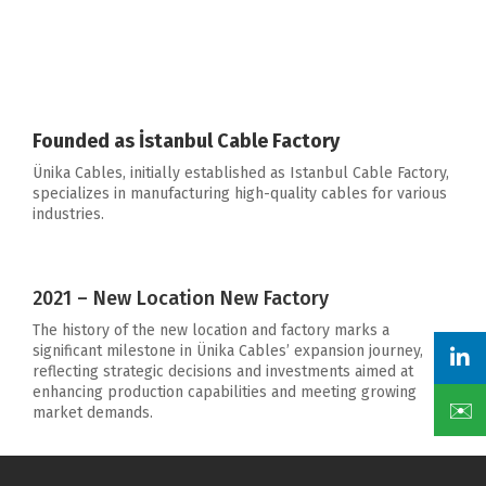
Founded as İstanbul Cable Factory
Ünika Cables, initially established as Istanbul Cable Factory,
specializes in manufacturing high-quality cables for various
industries.
2021 – New Location New Factory
The history of the new location and factory marks a
significant milestone in Ünika Cables’ expansion journey,
reflecting strategic decisions and investments aimed at
enhancing production capabilities and meeting growing
✉️
market demands.