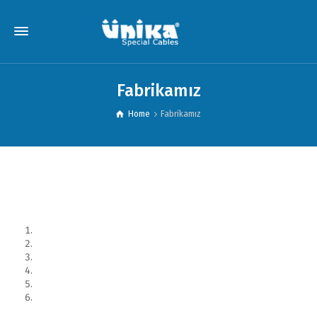
Fabrikamız
Home
Fabrikamız