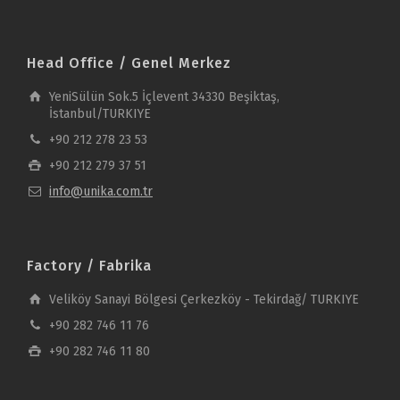
Head Office / Genel Merkez
YeniSülün Sok.5 İçlevent 34330 Beşiktaş,
İstanbul/TURKIYE
+90 212 278 23 53
+90 212 279 37 51
info@unika.com.tr
Factory / Fabrika
Veliköy Sanayi Bölgesi Çerkezköy - Tekirdağ/ TURKIYE
+90 282 746 11 76
+90 282 746 11 80