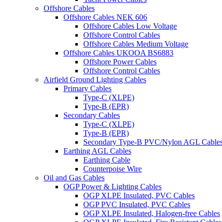
Offshore Cables
Offshore Cables NEK 606
Offshore Cables Low Voltage
Offshore Control Cables
Offshore Cables Medium Voltage
Offshore Cables UKOOA BS6883
Offshore Power Cables
Offshore Control Cables
Airfield Ground Lighting Cables
Primary Cables
Type-C (XLPE)
Type-B (EPR)
Secondary Cables
Type-C (XLPE)
Type-B (EPR)
Secondary Type-B PVC/Nylon AGL Cable
Earthing AGL Cables
Earthing Cable
Counterpoise Wire
Oil and Gas Cables
OGP Power & Lighting Cables
OGP XLPE Insulated, PVC Cables
OGP PVC Insulated, PVC Cables
OGP XLPE Insulated, Halogen-free Cables