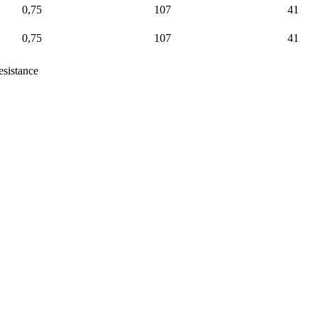
0,75
107
41
0,75
107
41
sistance