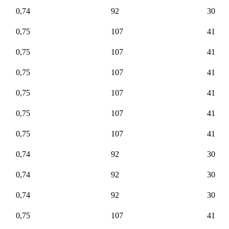
0,74
92
30
0,75
107
41
0,75
107
41
0,75
107
41
0,75
107
41
0,75
107
41
0,75
107
41
0,74
92
30
0,74
92
30
0,74
92
30
0,75
107
41