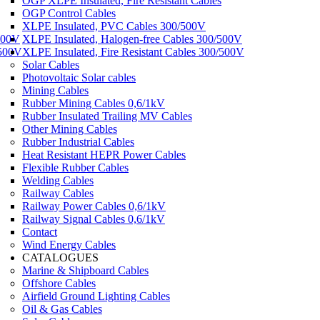
OGP XLPE Insulated, Fire Resistant Cables
OGP Control Cables
XLPE Insulated, PVC Cables 300/500V
500V
XLPE Insulated, Halogen-free Cables 300/500V
/500V
XLPE Insulated, Fire Resistant Cables 300/500V
Solar Cables
Photovoltaic Solar cables
Mining Cables
Rubber Mining Cables 0,6/1kV
Rubber Insulated Trailing MV Cables
Other Mining Cables
Rubber Industrial Cables
Heat Resistant HEPR Power Cables
Flexible Rubber Cables
Welding Cables
Railway Cables
Railway Power Cables 0,6/1kV
Railway Signal Cables 0,6/1kV
Contact
Wind Energy Cables
CATALOGUES
Marine & Shipboard Cables
Offshore Cables
Airfield Ground Lighting Cables
Oil & Gas Cables