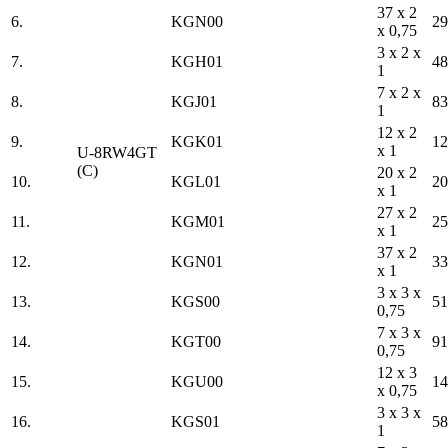
37 x 2
6.
KGN00
29
x 0,75
3 x 2 x
7.
KGH01
48
1
7 x 2 x
8.
KGJ01
83
1
12 x 2
9.
KGK01
12
x 1
U-8RW4GT
(C)
20 x 2
10.
KGL01
20
x 1
27 x 2
11.
KGM01
25
x 1
37 x 2
12.
KGN01
33
x 1
3 x 3 x
13.
KGS00
51
0,75
7 x 3 x
14.
KGT00
91
0,75
12 x 3
15.
KGU00
14
x 0,75
3 x 3 x
16.
KGS01
58
1