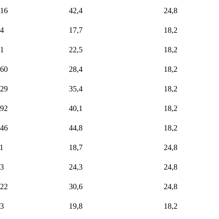
16
42,4
24,8
4
17,7
18,2
1
22,5
18,2
60
28,4
18,2
29
35,4
18,2
92
40,1
18,2
46
44,8
18,2
1
18,7
24,8
3
24,3
24,8
22
30,6
24,8
3
19,8
18,2