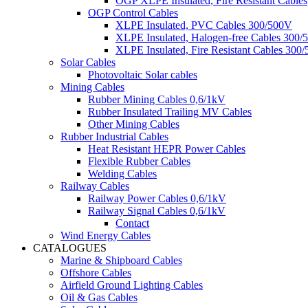
OGP XLPE Insulated, Fire Resistant Cables
OGP Control Cables
XLPE Insulated, PVC Cables 300/500V
XLPE Insulated, Halogen-free Cables 300/
XLPE Insulated, Fire Resistant Cables 300
Solar Cables
Photovoltaic Solar cables
Mining Cables
Rubber Mining Cables 0,6/1kV
Rubber Insulated Trailing MV Cables
Other Mining Cables
Rubber Industrial Cables
Heat Resistant HEPR Power Cables
Flexible Rubber Cables
Welding Cables
Railway Cables
Railway Power Cables 0,6/1kV
Railway Signal Cables 0,6/1kV
Contact
Wind Energy Cables
CATALOGUES
Marine & Shipboard Cables
Offshore Cables
Airfield Ground Lighting Cables
Oil & Gas Cables