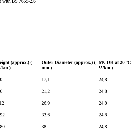
e with BS 7655-2.6
ight (approx.) (
Outer Diameter (approx.) (
MCDR at 20 °C 
/km )
mm )
Ω/km )
0
17,1
24,8
6
21,2
24,8
12
26,9
24,8
92
33,6
24,8
80
38
24,8