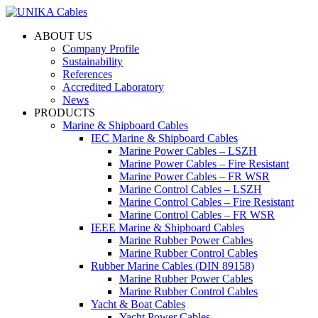
ABOUT US
Company Profile
Sustainability
References
Accredited Laboratory
News
PRODUCTS
Marine & Shipboard Cables
IEC Marine & Shipboard Cables
Marine Power Cables – LSZH
Marine Power Cables – Fire Resistant
Marine Power Cables – FR WSR
Marine Control Cables – LSZH
Marine Control Cables – Fire Resistant
Marine Control Cables – FR WSR
IEEE Marine & Shipboard Cables
Marine Rubber Power Cables
Marine Rubber Control Cables
Rubber Marine Cables (DIN 89158)
Marine Rubber Power Cables
Marine Rubber Control Cables
Yacht & Boat Cables
Yacht Power Cables