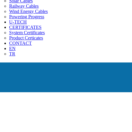
Solar Cables
Railway Cables
Wind Energy Cables
Powering Progress
U-TECH
CERTIFICATES
System Certificates
Product Certicates
CONTACT
EN
TR