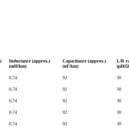
(
Inductance (approx.)
Capacitance (approx.)
L/R ra
(mH/km)
(nF/km)
(μH/Ω
0,74
92
30
0,74
92
30
0,74
92
30
0,74
92
30
0,74
92
30