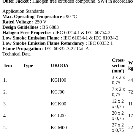
Outer Jacket :
Halogen free extruded compound, SW4 in accordanc
Application Standards
Max. Operating Temperature :
90 °C
Rated Voltage :
250 V
Design Guidelines :
BS 6883
Halogen Free Properties :
IEC 60754-1 & IEC 60754-2
Low Smoke Emission Flame :
IEC 61034-1 & IEC 61034-2
Low Smoke Emission Flame Retardancy :
IEC 60332-1
Flame Propagation :
IEC 60332-3-22 Cat. A
Technical Data
Cross-
We
Ite
m
Type
UKOOA
section
kg
(mm²)
3 x 2 x
1.
KGH00
44
0,75
7 x 2 x
2.
KGJ00
72
0,75
12 x 2
3.
KGK00
11
x 0,75
20 x 2
4.
KGL00
17
x 0,75
27 x 2
5.
KGM00
22
x 0,75