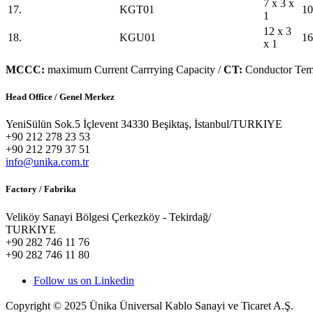
7 x 3 x
17.
KGT01
10
1
12 x 3
18.
KGU01
16
x 1
MCCC:
maximum Current Carrrying Capacity /
CT:
Conductor Tem
Head Office / Genel Merkez
YeniSülün Sok.5 İçlevent 34330 Beşiktaş, İstanbul/TURKIYE
+90 212 278 23 53
+90 212 279 37 51
info@unika.com.tr
Factory / Fabrika
Veliköy Sanayi Bölgesi Çerkezköy - Tekirdağ/
TURKIYE
+90 282 746 11 76
+90 282 746 11 80
Follow us on Linkedin
Copyright © 2025 Ünika Üniversal Kablo Sanayi ve Ticaret A.Ş.