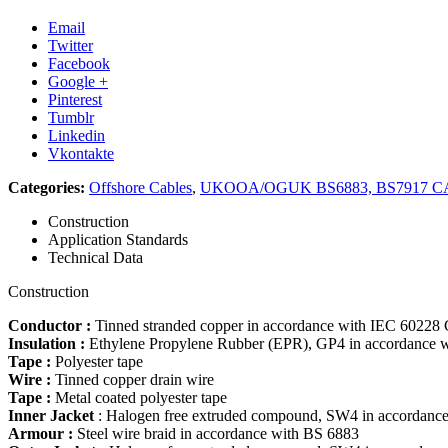
Email
Twitter
Facebook
Google +
Pinterest
Tumblr
Linkedin
Vkontakte
Categories:
Offshore Cables
,
UKOOA/OGUK BS6883, BS7917 CA
Construction
Application Standards
Technical Data
Construction
Conductor :
Tinned stranded copper in accordance with IEC 60228
Insulation :
Ethylene Propylene Rubber (EPR), GP4 in accordance 
Tape :
Polyester tape
Wire :
Tinned copper drain wire
Tape :
Metal coated polyester tape
Inner Jacket
: Halogen free extruded compound, SW4 in accordance
Armour :
Steel wire braid in accordance with BS 6883