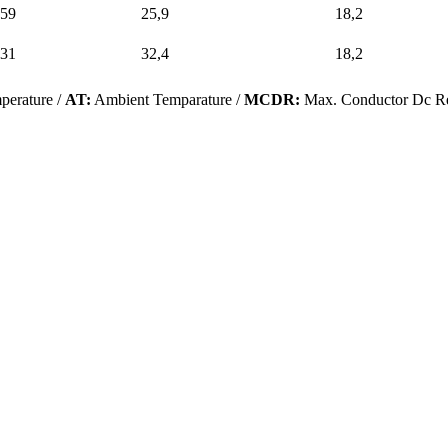
59
25,9
18,2
31
32,4
18,2
perature /
AT:
Ambient Temparature /
MCDR:
Max. Conductor Dc Re