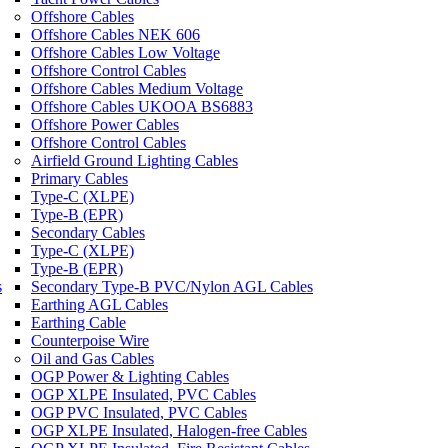
Offshore Cables
Offshore Cables NEK 606
Offshore Cables Low Voltage
Offshore Control Cables
Offshore Cables Medium Voltage
Offshore Cables UKOOA BS6883
Offshore Power Cables
Offshore Control Cables
Airfield Ground Lighting Cables
Primary Cables
Type-C (XLPE)
Type-B (EPR)
Secondary Cables
Type-C (XLPE)
Type-B (EPR)
s
Secondary Type-B PVC/Nylon AGL Cables
Earthing AGL Cables
Earthing Cable
Counterpoise Wire
Oil and Gas Cables
OGP Power & Lighting Cables
OGP XLPE Insulated, PVC Cables
OGP PVC Insulated, PVC Cables
OGP XLPE Insulated, Halogen-free Cables