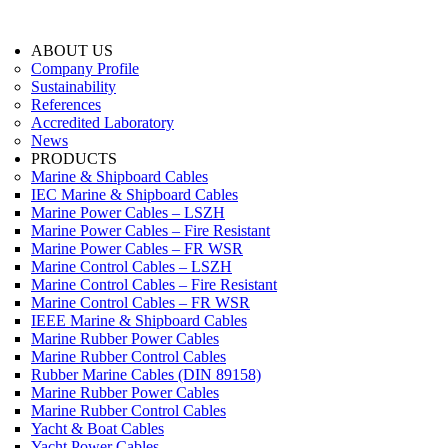
ABOUT US
Company Profile
Sustainability
References
Accredited Laboratory
News
PRODUCTS
Marine & Shipboard Cables
IEC Marine & Shipboard Cables
Marine Power Cables – LSZH
Marine Power Cables – Fire Resistant
Marine Power Cables – FR WSR
Marine Control Cables – LSZH
Marine Control Cables – Fire Resistant
Marine Control Cables – FR WSR
IEEE Marine & Shipboard Cables
Marine Rubber Power Cables
Marine Rubber Control Cables
Rubber Marine Cables (DIN 89158)
Marine Rubber Power Cables
Marine Rubber Control Cables
Yacht & Boat Cables
Yacht Power Cables