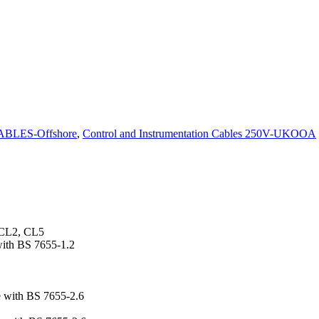
BLES-Offshore
,
Control and Instrumentation Cables 250V-UKOOA
 CL2, CL5
with BS 7655-1.2
 with BS 7655-2.6