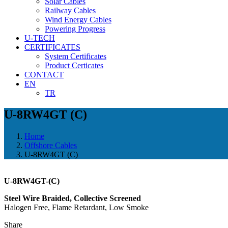
Solar Cables
Railway Cables
Wind Energy Cables
Powering Progress
U-TECH
CERTIFICATES
System Certificates
Product Certicates
CONTACT
EN
TR
U-8RW4GT (C)
Home
Offshore Cables
U-8RW4GT (C)
U-8RW4GT-(C)
Steel Wire Braided, Collective Screened
Halogen Free, Flame Retardant, Low Smoke
Share