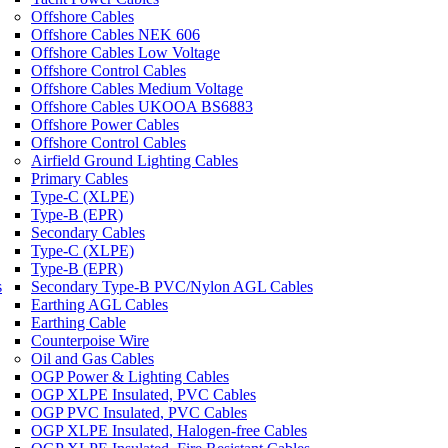
Offshore Cables
Offshore Cables NEK 606
Offshore Cables Low Voltage
Offshore Control Cables
Offshore Cables Medium Voltage
Offshore Cables UKOOA BS6883
Offshore Power Cables
Offshore Control Cables
Airfield Ground Lighting Cables
Primary Cables
Type-C (XLPE)
Type-B (EPR)
Secondary Cables
Type-C (XLPE)
Type-B (EPR)
s
Secondary Type-B PVC/Nylon AGL Cables
Earthing AGL Cables
Earthing Cable
Counterpoise Wire
Oil and Gas Cables
OGP Power & Lighting Cables
OGP XLPE Insulated, PVC Cables
OGP PVC Insulated, PVC Cables
OGP XLPE Insulated, Halogen-free Cables