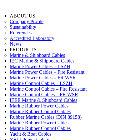
ABOUT US
Company Profile
Sustainability
References
Accredited Laboratory
News
PRODUCTS
Marine & Shipboard Cables
IEC Marine & Shipboard Cables
Marine Power Cables – LSZH
Marine Power Cables – Fire Resistant
Marine Power Cables – FR WSR
Marine Control Cables – LSZH
Marine Control Cables – Fire Resistant
Marine Control Cables – FR WSR
IEEE Marine & Shipboard Cables
Marine Rubber Power Cables
Marine Rubber Control Cables
Rubber Marine Cables (DIN 89158)
Marine Rubber Power Cables
Marine Rubber Control Cables
Yacht & Boat Cables
Yacht Power Cables