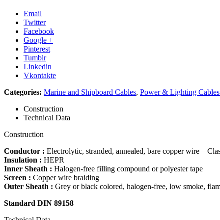
Email
Twitter
Facebook
Google +
Pinterest
Tumblr
Linkedin
Vkontakte
Categories:
Marine and Shipboard Cables
,
Power & Lighting Cable
Construction
Technical Data
Construction
Conductor :
Electrolytic, stranded, annealed, bare copper wire – Cla
Insulation :
HEPR
Inner Sheath :
Halogen-free filling compound or polyester tape
Screen :
Copper wire braiding
Outer Sheath :
Grey or black colored, halogen-free, low smoke, fla
Standard DIN 89158
Technical Data