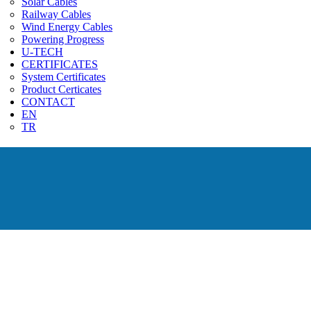
Solar Cables
Railway Cables
Wind Energy Cables
Powering Progress
U-TECH
CERTIFICATES
System Certificates
Product Certicates
CONTACT
EN
TR