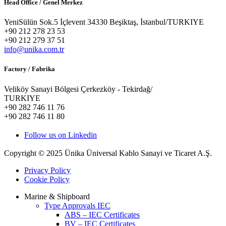
Head Office / Genel Merkez
YeniSülün Sok.5 İçlevent 34330 Beşiktaş, İstanbul/TURKIYE
+90 212 278 23 53
+90 212 279 37 51
info@unika.com.tr
Factory / Fabrika
Veliköy Sanayi Bölgesi Çerkezköy - Tekirdağ/
TURKIYE
+90 282 746 11 76
+90 282 746 11 80
Follow us on Linkedin
Copyright © 2025 Ünika Üniversal Kablo Sanayi ve Ticaret A.Ş.
Privacy Policy
Cookie Policy
Marine & Shipboard
Type Approvals IEC
ABS – IEC Certificates
BV – IEC Certificates