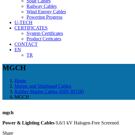
Solar Cables
Railway Cables
Wind Energy Cables
Powering Progress
U-TECH
CERTIFICATES
System Certificates
Product Certicates
CONTACT
EN
TR
MGCH
Home
Marine and Shipboard Cables
Rubber Marine Cables (DIN 89158)
MGCH
mgch
Power & Lighting Cables
0,6/1 kV Halogen-Free Screened
Share