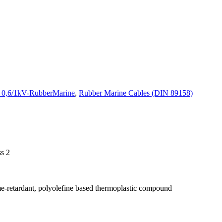
s 0,6/1kV-RubberMarine
,
Rubber Marine Cables (DIN 89158)
ss 2
me-retardant, polyolefine based thermoplastic compound