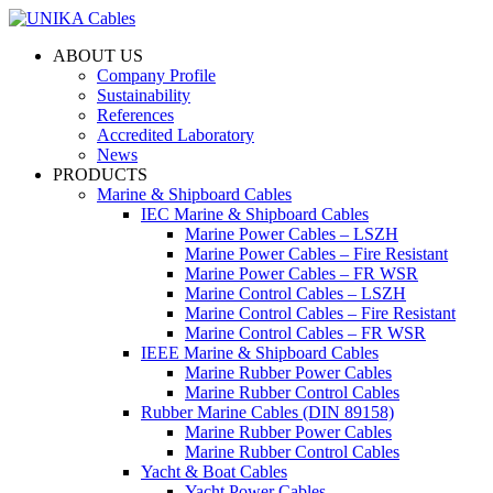
ABOUT US
Company Profile
Sustainability
References
Accredited Laboratory
News
PRODUCTS
Marine & Shipboard Cables
IEC Marine & Shipboard Cables
Marine Power Cables – LSZH
Marine Power Cables – Fire Resistant
Marine Power Cables – FR WSR
Marine Control Cables – LSZH
Marine Control Cables – Fire Resistant
Marine Control Cables – FR WSR
IEEE Marine & Shipboard Cables
Marine Rubber Power Cables
Marine Rubber Control Cables
Rubber Marine Cables (DIN 89158)
Marine Rubber Power Cables
Marine Rubber Control Cables
Yacht & Boat Cables
Yacht Power Cables