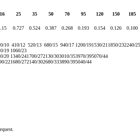
16
25
35
50
70
95
120
150
185
.15
0.727
0.524
0.387
0.268
0.193
0.154
0.126
0.100
0/10
410/12
520/13
680/15
940/17
1200/19
1530/21
1850/23
2240/2
0/19
1060/23
0/20
1340/24
1700/27
2130/30
3010/35
3970/39
5070/44
90/22
1680/27
2140/30
2680/33
3890/39
5040/44
equest.