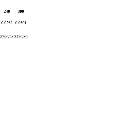
240
300
0.0762
0.0601
5
2790/28
3420/30