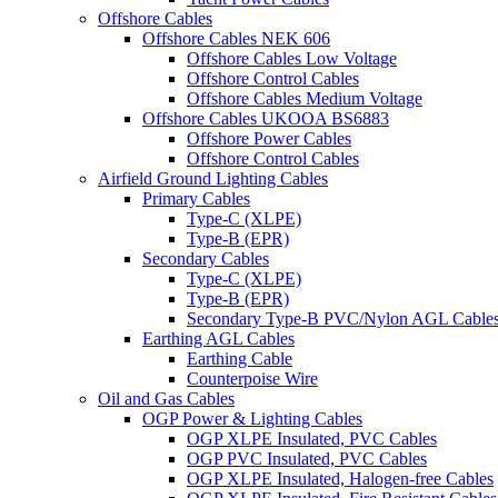
Offshore Cables
Offshore Cables NEK 606
Offshore Cables Low Voltage
Offshore Control Cables
Offshore Cables Medium Voltage
Offshore Cables UKOOA BS6883
Offshore Power Cables
Offshore Control Cables
Airfield Ground Lighting Cables
Primary Cables
Type-C (XLPE)
Type-B (EPR)
Secondary Cables
Type-C (XLPE)
Type-B (EPR)
Secondary Type-B PVC/Nylon AGL Cable
Earthing AGL Cables
Earthing Cable
Counterpoise Wire
Oil and Gas Cables
OGP Power & Lighting Cables
OGP XLPE Insulated, PVC Cables
OGP PVC Insulated, PVC Cables
OGP XLPE Insulated, Halogen-free Cables