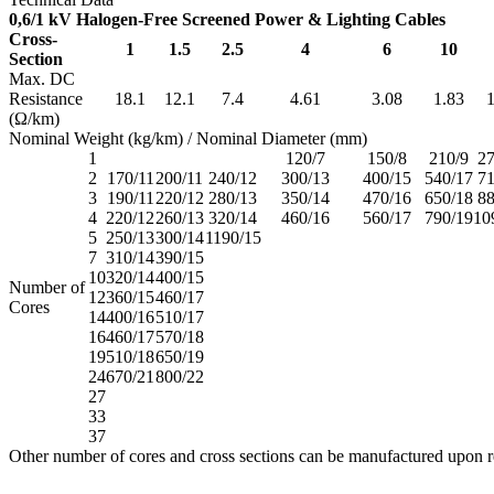
0,6/1 kV Halogen-Free Screened Power & Lighting Cables
Cross-
1
1.5
2.5
4
6
10
Section
Max. DC
Resistance
18.1
12.1
7.4
4.61
3.08
1.83
1
(Ω/km)
Nominal Weight (kg/km) / Nominal Diameter (mm)
1
120/7
150/8
210/9
27
2
170/11
200/11
240/12
300/13
400/15
540/17
71
3
190/11
220/12
280/13
350/14
470/16
650/18
88
4
220/12
260/13
320/14
460/16
560/17
790/19
10
5
250/13
300/14
1190/15
7
310/14
390/15
10
320/14
400/15
Number of
12
360/15
460/17
Cores
14
400/16
510/17
16
460/17
570/18
19
510/18
650/19
24
670/21
800/22
27
33
37
Other number of cores and cross sections can be manufactured upon r