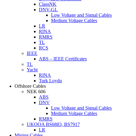
ClassNK
DNV-GL
Low Voltage and Signal Cables
Medium Voltage Cables
LR
RINA
RMRS
TL
RCS
IEEE
ABS – IEEE Certificates
TL
Yacht
RINA
Turk Loydu
Offshore Cables
NEK 606
ABS
DNV
Low Voltage and Signal Cables
Medium Voltage Cables
RMRS
UKOOA BS6883, BS7917
LR
Mining Cables