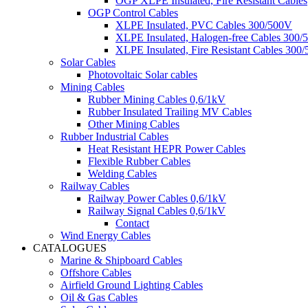
OGP XLPE Insulated, Fire Resistant Cables
OGP Control Cables
XLPE Insulated, PVC Cables 300/500V
XLPE Insulated, Halogen-free Cables 300/
XLPE Insulated, Fire Resistant Cables 300
Solar Cables
Photovoltaic Solar cables
Mining Cables
Rubber Mining Cables 0,6/1kV
Rubber Insulated Trailing MV Cables
Other Mining Cables
Rubber Industrial Cables
Heat Resistant HEPR Power Cables
Flexible Rubber Cables
Welding Cables
Railway Cables
Railway Power Cables 0,6/1kV
Railway Signal Cables 0,6/1kV
Contact
Wind Energy Cables
CATALOGUES
Marine & Shipboard Cables
Offshore Cables
Airfield Ground Lighting Cables
Oil & Gas Cables