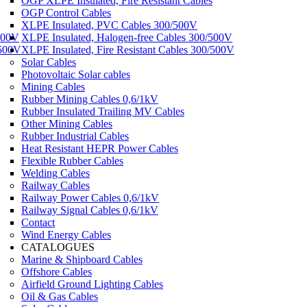
OGP XLPE Insulated, Fire Resistant Cables
OGP Control Cables
XLPE Insulated, PVC Cables 300/500V
500V
XLPE Insulated, Halogen-free Cables 300/500V
/500V
XLPE Insulated, Fire Resistant Cables 300/500V
Solar Cables
Photovoltaic Solar cables
Mining Cables
Rubber Mining Cables 0,6/1kV
Rubber Insulated Trailing MV Cables
Other Mining Cables
Rubber Industrial Cables
Heat Resistant HEPR Power Cables
Flexible Rubber Cables
Welding Cables
Railway Cables
Railway Power Cables 0,6/1kV
Railway Signal Cables 0,6/1kV
Contact
Wind Energy Cables
CATALOGUES
Marine & Shipboard Cables
Offshore Cables
Airfield Ground Lighting Cables
Oil & Gas Cables