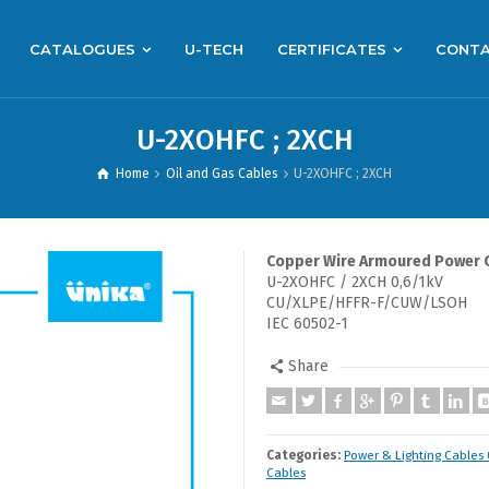
CATALOGUES
U-TECH
CERTIFICATES
CONT
U-2XOHFC ; 2XCH
Home
Oil and Gas Cables
U-2XOHFC ; 2XCH
Copper Wire Armoured Power 
U-2XOHFC / 2XCH 0,6/1kV
CU/XLPE/HFFR-F/CUW/LSOH
IEC 60502-1
Share
Categories:
Power & Lighting Cables 
Cables