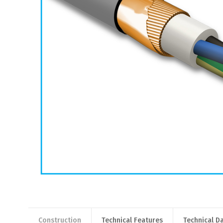
Construction
Technical Features
Technical D