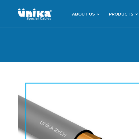
ABOUT US
PRODUCTS