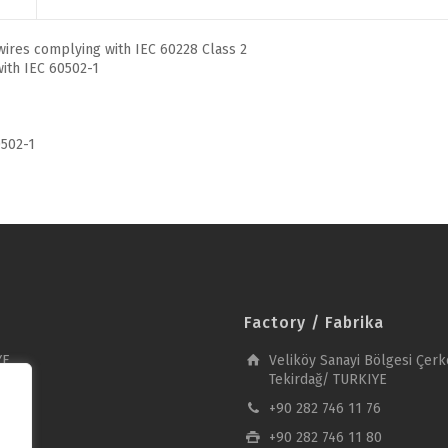
ires complying with IEC 60228 Class 2
ith IEC 60502-1
502-1
Factory / Fabrika
YE
Veliköy Sanayi Bölgesi Çerk
Tekirdağ/ TURKIYE
+90 282 746 11 76
+90 282 746 11 80