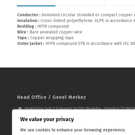
Conductor :
Annealed circular stranded or compact copper w
Insulation :
Cross-linked polyethylene, XLPE in accordance w
Bedding :
HFFR compound
Wire :
Bare annealed copper wire
Tape :
Copper wrapping tape
Outer Jacket :
HFFR compound ST8 in accordance with IEC 60
Head Office / Genel Merkez
YeniSülün Sok.5 İçlevent 34330 Beşiktaş, İstanbul/TURKI
+90 212 278 23 53
We value your privacy
+90 212 279 37 51
We use cookies to enhance your browsing experience,
info@unika.com.tr