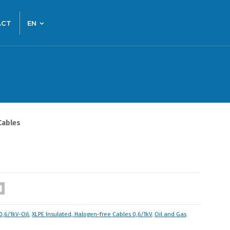
ACT
EN
Cables
0,6/1kV-Oil
,
XLPE Insulated, Halogen-free Cables 0,6/1kV
,
Oil and Gas