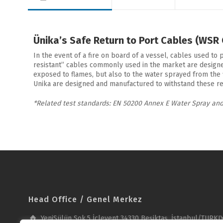
Ünika’s Safe Return to Port Cables (WSR
In the event of a fire on board of a vessel, cables used to 
resistant” cables commonly used in the market are designed 
exposed to flames, but also to the water sprayed from the 
Unika are designed and manufactured to withstand these real
*Related test standards: EN 50200 Annex E Water Spray and
Head Office / Genel Merkez
YeniSülün Sok.5 İçlevent 34330 Beşiktaş, İstanbul/TURKI