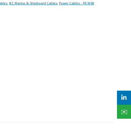
ables
,
IEC Marine & Shipboard Cables
,
Power Cables - FR WSR
✉️