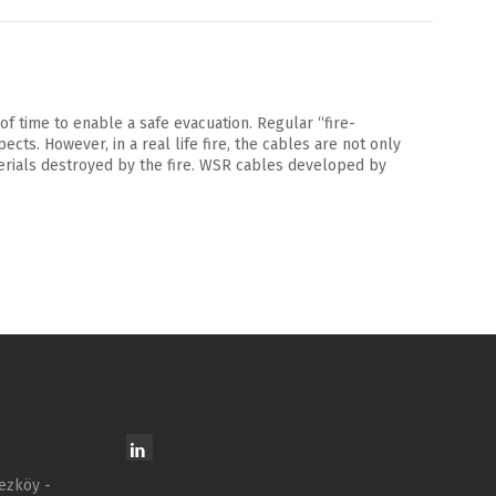
of time to enable a safe evacuation. Regular “fire-
ts. However, in a real life fire, the cables are not only
terials destroyed by the fire. WSR cables developed by
ezköy -