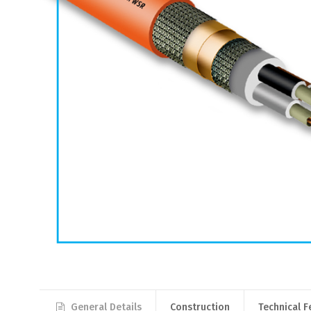
General Details
Construction
Technical F