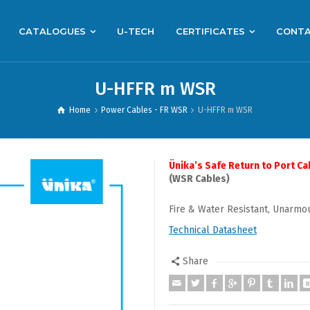
CATALOGUES
U-TECH
CERTIFICATES
CONT
U-HFFR m WSR
Home
Power Cables - FR WSR
U-HFFR m WSR
Ünika’s Safe Return to Port Ca
(WSR Cables)
Fire & Water Resistant, Unarmo
Technical Datasheet
Share