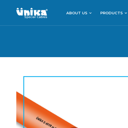
ABOUT US
PRODUCTS