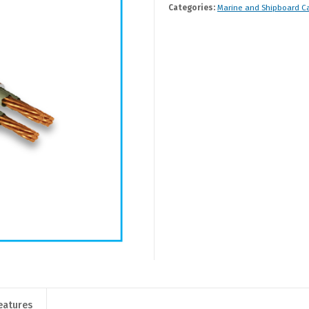
Categories:
Marine and Shipboard C
eatures