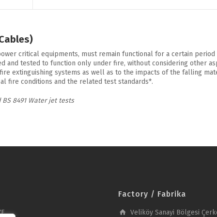
 Cables)
power critical equipments, must remain functional for a certain period 
and tested to function only under fire, without considering other aspec
fire extinguishing systems as well as to the impacts of the falling ma
 fire conditions and the related test standards*.
 BS 8491 Water jet tests
Factory / Fabrika
YE
Veliköy Sanayi Bölgesi Çerk