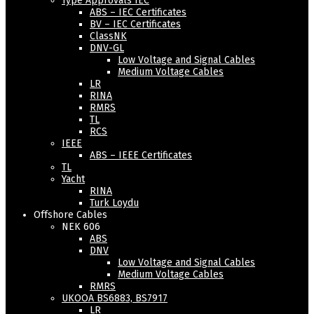
Type Approvals IEC
ABS – IEC Certificates
BV – IEC Certificates
ClassNK
DNV-GL
Low Voltage and Signal Cables
Medium Voltage Cables
LR
RINA
RMRS
TL
RCS
IEEE
ABS – IEEE Certificates
TL
Yacht
RINA
Turk Loydu
Offshore Cables
NEK 606
ABS
DNV
Low Voltage and Signal Cables
Medium Voltage Cables
RMRS
UKOOA BS6883, BS7917
LR