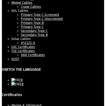
Mining Cables
Crane Cables
AGL Cables
Primary Type C Screened
Primary Type C Unscreened
Primary Type B
Primary Type C
Secondary Type C
Secondary Type B
Solar Cables
H1Z2Z2-K
EAC Certificates
TSE Certificates
HAR Certificates
GOST
SWITCH THE LANGUAGE
TR
EN
Certificates
Marine & Shipboard