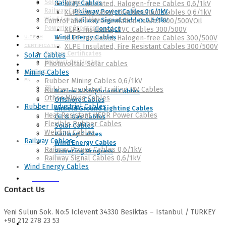
Solar Cables
Railway Cables
XLPE Insulated, Halogen-free Cables 0,6/1kV
Railway Cables
Railway Power Cables 0,6/1kV
XLPE Insulated, Fire Resistant Cables 0,6/1kV
Wind Energy Cables
Railway Signal Cables 0,6/1kV
Control and Instrumentation Cables 300/500VOil
Powering Progress
Contact
XLPE Insulated, PVC Cables 300/500V
Wind Energy Cables
U-TECH
XLPE Insulated, Halogen-free Cables 300/500V
CERTIFICATES
XLPE Insulated, Fire Resistant Cables 300/500V
System Certificates
Solar Cables
Product Certicates
Photovoltaic Solar cables
CATALOGUES
CONTACT
Mining Cables
EN
Rubber Mining Cables 0,6/1kV
TR
Rubber Insulated Trailing MV Cables
Marine & Shipboard Cables
Other Mining Cables
Offshore Cables
Rubber Industrial Cables
Airfield Ground Lighting Cables
Heat Resistant HEPR Power Cables
Oil & Gas Cables
Flexible Rubber Cables
Solar Cables
Welding Cables
Railway Cables
Railway Cables
Wind Energy Cables
Railway Power Cables 0,6/1kV
Powering Progress
Railway Signal Cables 0,6/1kV
Wind Energy Cables
U-TECH
Contact Us
Yeni Sulun Sok. No:5 Iclevent 34330 Besiktas – Istanbul / TURKEY
+90 212 278 23 53
CERTIFICATES