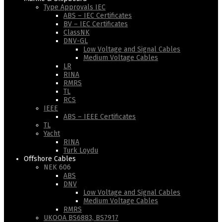
Type Approvals IEC
ABS – IEC Certificates
BV – IEC Certificates
ClassNK
DNV-GL
Low Voltage and Signal Cables
Medium Voltage Cables
LR
RINA
RMRS
TL
RCS
IEEE
ABS – IEEE Certificates
TL
Yacht
RINA
Turk Loydu
Offshore Cables
NEK 606
ABS
DNV
Low Voltage and Signal Cables
Medium Voltage Cables
RMRS
UKOOA BS6883, BS7917