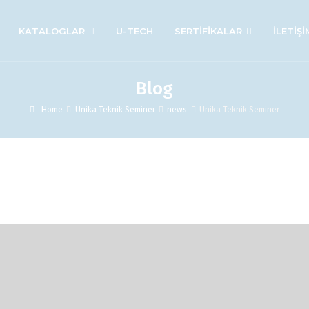
KATALOGLAR
U-TECH
SERTİFİKALAR
İLETİŞİ
Blog
Home
Ünika Teknik Seminer
news
Ünika Teknik Seminer