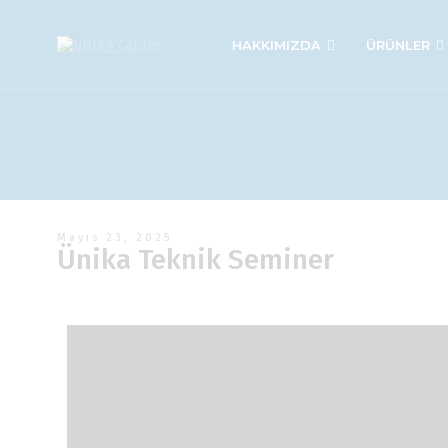
HAKKIMIZDA
ÜRÜNLER
Mayıs 23, 2025
Ünika Teknik Seminer