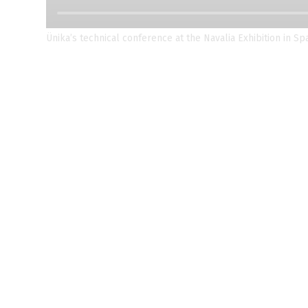
Ünika’s technical conference at the Navalia Exhibition in Sp