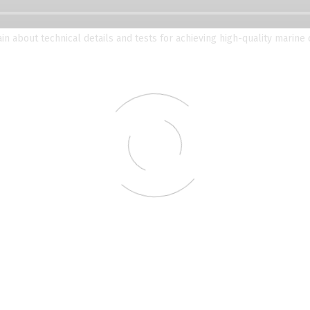
ain about technical details and tests for achieving high-quality marine 