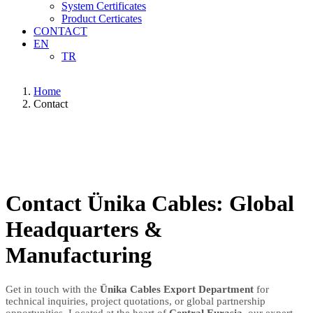
System Certificates
Product Certicates
CONTACT
EN
TR
Home
Contact
Contact Ünika Cables: Global
Headquarters &
Manufacturing
Get in touch with the
Ünika Cables Export Department
for
technical inquiries, project quotations, or global partnership
opportunities. Located at the heart of
Central Eurasia
, our expert