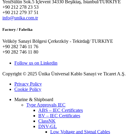
YeniSülün Sok.5 İçlevent 34330 Beşiktaş, İstanbul/TURKIYE
+90 212 278 23 53
+90 212 279 37 51
info@unika.com.tr
Factory / Fabrika
Veliköy Sanayi Bölgesi Çerkezköy - Tekirdağ/ TURKIYE
+90 282 746 11 76
+90 282 746 11 80
Follow us on Linkedin
Copyright © 2025 Ünika Üniversal Kablo Sanayi ve Ticaret A.Ş.
Privacy Policy
Cookie Policy
Marine & Shipboard
Type Approvals IEC
ABS – IEC Certificates
BV – IEC Certificates
ClassNK
DNV-GL
Low Voltage and Signal Cables