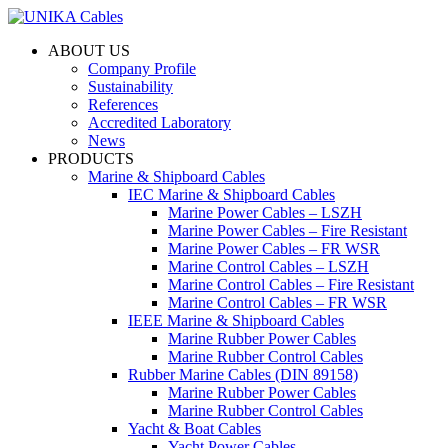
ABOUT US
Company Profile
Sustainability
References
Accredited Laboratory
News
PRODUCTS
Marine & Shipboard Cables
IEC Marine & Shipboard Cables
Marine Power Cables – LSZH
Marine Power Cables – Fire Resistant
Marine Power Cables – FR WSR
Marine Control Cables – LSZH
Marine Control Cables – Fire Resistant
Marine Control Cables – FR WSR
IEEE Marine & Shipboard Cables
Marine Rubber Power Cables
Marine Rubber Control Cables
Rubber Marine Cables (DIN 89158)
Marine Rubber Power Cables
Marine Rubber Control Cables
Yacht & Boat Cables
Yacht Power Cables