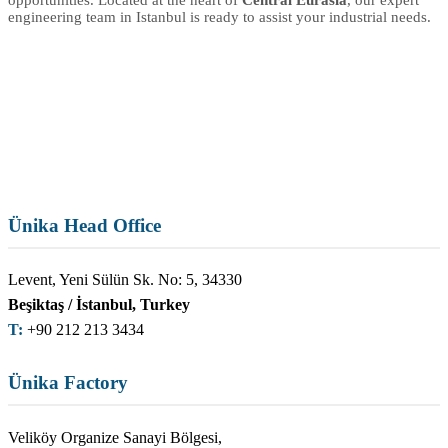
engineering team in Istanbul is ready to assist your industrial needs.
Ünika Head Office
Levent, Yeni Sülün Sk. No: 5, 34330
Beşiktaş / İstanbul, Turkey
T:
+90 212 213 3434
Ünika Factory
Veliköy Organize Sanayi Bölgesi,