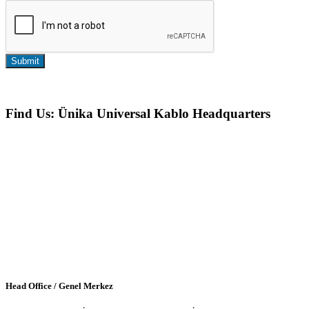
Submit
Find Us: Ünika Universal Kablo Headquarters
Head Office / Genel Merkez