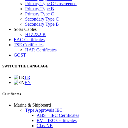
Primary Type C Unscreened
Primary Type B
Primary Type C
Secondary Type C
Secondary Type B
Solar Cables
H1Z2Z2-K
EAC Certificates
TSE Certificates
HAR Certificates
GOST
SWITCH THE LANGUAGE
TR
EN
Certificates
Marine & Shipboard
Type Approvals IEC
ABS – IEC Certificates
BV – IEC Certificates
ClassNK