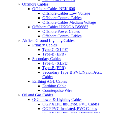
Offshore Cables
Offshore Cables NEK 606
Offshore Cables Low Voltage
Offshore Control Cables
Offshore Cables Medium Voltage
Offshore Cables UKOOA BS6883
Offshore Power Cables
Offshore Control Cables
Airfield Ground Lighting Cables
Primary Cables
Type-C (XLPE)
Type-B (EPR)
Secondary Cables
Type-C (XLPE)
Type-B (EPR)
Secondary Type-B PVC/Nylon AGL
Cables
Earthing AGL Cables
Earthing Cable
Counterpoise Wire
Oil and Gas Cables
OGP Power & Lighting Cables
OGP XLPE Insulated, PVC Cables
OGP PVC Insulated, PVC Cables