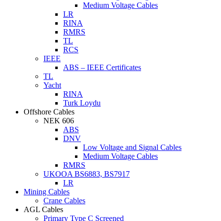
Medium Voltage Cables
LR
RINA
RMRS
TL
RCS
IEEE
ABS – IEEE Certificates
TL
Yacht
RINA
Turk Loydu
Offshore Cables
NEK 606
ABS
DNV
Low Voltage and Signal Cables
Medium Voltage Cables
RMRS
UKOOA BS6883, BS7917
LR
Mining Cables
Crane Cables
AGL Cables
Primary Type C Screened