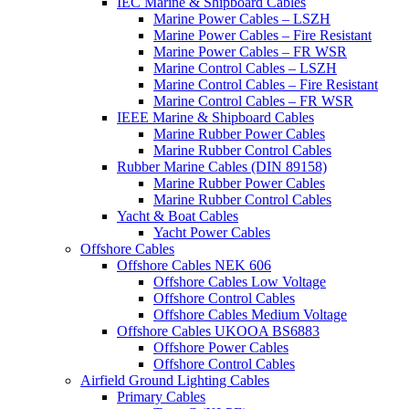
IEC Marine & Shipboard Cables
Marine Power Cables – LSZH
Marine Power Cables – Fire Resistant
Marine Power Cables – FR WSR
Marine Control Cables – LSZH
Marine Control Cables – Fire Resistant
Marine Control Cables – FR WSR
IEEE Marine & Shipboard Cables
Marine Rubber Power Cables
Marine Rubber Control Cables
Rubber Marine Cables (DIN 89158)
Marine Rubber Power Cables
Marine Rubber Control Cables
Yacht & Boat Cables
Yacht Power Cables
Offshore Cables
Offshore Cables NEK 606
Offshore Cables Low Voltage
Offshore Control Cables
Offshore Cables Medium Voltage
Offshore Cables UKOOA BS6883
Offshore Power Cables
Offshore Control Cables
Airfield Ground Lighting Cables
Primary Cables