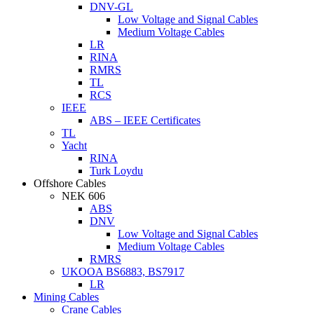
DNV-GL
Low Voltage and Signal Cables
Medium Voltage Cables
LR
RINA
RMRS
TL
RCS
IEEE
ABS – IEEE Certificates
TL
Yacht
RINA
Turk Loydu
Offshore Cables
NEK 606
ABS
DNV
Low Voltage and Signal Cables
Medium Voltage Cables
RMRS
UKOOA BS6883, BS7917
LR
Mining Cables
Crane Cables