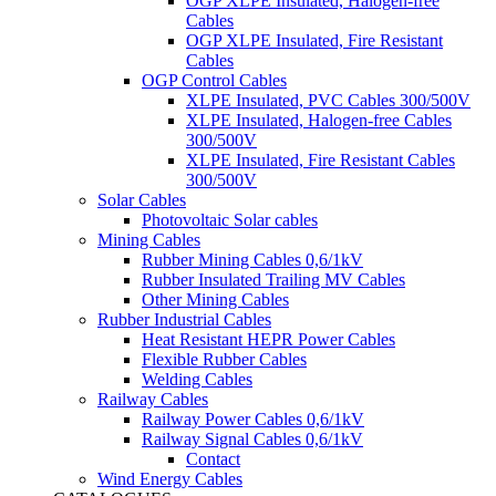
OGP XLPE Insulated, Halogen-free
Cables
OGP XLPE Insulated, Fire Resistant
Cables
OGP Control Cables
XLPE Insulated, PVC Cables 300/500V
XLPE Insulated, Halogen-free Cables
300/500V
XLPE Insulated, Fire Resistant Cables
300/500V
Solar Cables
Photovoltaic Solar cables
Mining Cables
Rubber Mining Cables 0,6/1kV
Rubber Insulated Trailing MV Cables
Other Mining Cables
Rubber Industrial Cables
Heat Resistant HEPR Power Cables
Flexible Rubber Cables
Welding Cables
Railway Cables
Railway Power Cables 0,6/1kV
Railway Signal Cables 0,6/1kV
Contact
Wind Energy Cables