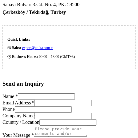
Sanayi Bulvarı 3.Cd. No: 4, PK: 59500
Çerkezköy / Tekirdağ, Turkey
Quick Links:
📧
Sales:
export@unika.com.tr
🕒
Business Hours:
09:00 – 18:00 (GMT+3)
Send an
Inquiry
Name
*
Email Address
*
Phone
Company Name
Country / Location
Your Message
*