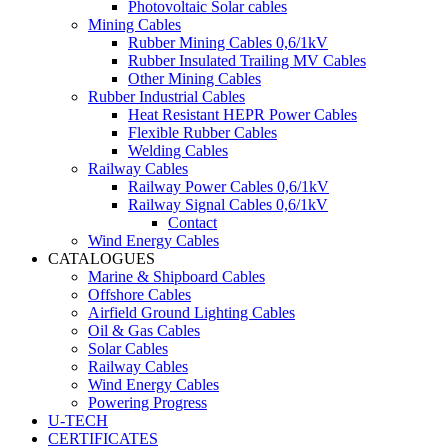
Photovoltaic Solar cables
Mining Cables
Rubber Mining Cables 0,6/1kV
Rubber Insulated Trailing MV Cables
Other Mining Cables
Rubber Industrial Cables
Heat Resistant HEPR Power Cables
Flexible Rubber Cables
Welding Cables
Railway Cables
Railway Power Cables 0,6/1kV
Railway Signal Cables 0,6/1kV
Contact
Wind Energy Cables
CATALOGUES
Marine & Shipboard Cables
Offshore Cables
Airfield Ground Lighting Cables
Oil & Gas Cables
Solar Cables
Railway Cables
Wind Energy Cables
Powering Progress
U-TECH
CERTIFICATES