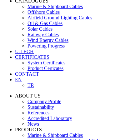
CATALOGUES
Marine & Shipboard Cables
Offshore Cables
Airfield Ground Lighting Cables
Oil & Gas Cables
Solar Cables
Railway Cables
Wind Energy Cables
Powering Progress
U-TECH
CERTIFICATES
System Certificates
Product Certicates
CONTACT
EN
TR
ABOUT US
Company Profile
Sustainability
References
Accredited Laboratory
News
PRODUCTS
Marine & Shipboard Cables