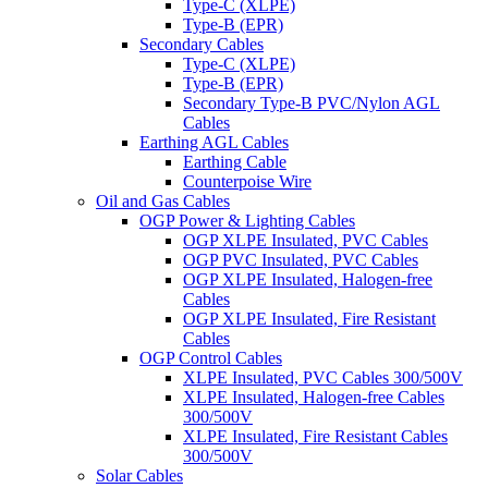
Type-C (XLPE)
Type-B (EPR)
Secondary Cables
Type-C (XLPE)
Type-B (EPR)
Secondary Type-B PVC/Nylon AGL
Cables
Earthing AGL Cables
Earthing Cable
Counterpoise Wire
Oil and Gas Cables
OGP Power & Lighting Cables
OGP XLPE Insulated, PVC Cables
OGP PVC Insulated, PVC Cables
OGP XLPE Insulated, Halogen-free
Cables
OGP XLPE Insulated, Fire Resistant
Cables
OGP Control Cables
XLPE Insulated, PVC Cables 300/500V
XLPE Insulated, Halogen-free Cables
300/500V
XLPE Insulated, Fire Resistant Cables
300/500V
Solar Cables