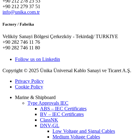
+90 212 278 23 53
+90 212 279 37 51
info@unika.com.tr
Factory / Fabrika
Veliköy Sanayi Bölgesi Çerkezköy - Tekirdağ/ TURKIYE
+90 282 746 11 76
+90 282 746 11 80
Follow us on Linkedin
Copyright © 2025 Ünika Üniversal Kablo Sanayi ve Ticaret A.Ş.
Privacy Policy
Cookie Policy
Marine & Shipboard
Type Approvals IEC
ABS – IEC Certificates
BV – IEC Certificates
ClassNK
DNV-GL
Low Voltage and Signal Cables
Medium Voltage Cables