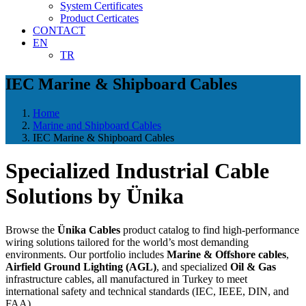
System Certificates
Product Certicates
CONTACT
EN
TR
IEC Marine & Shipboard Cables
Home
Marine and Shipboard Cables
IEC Marine & Shipboard Cables
Specialized Industrial Cable
Solutions by Ünika
Browse the
Ünika Cables
product catalog to find high-performance
wiring solutions tailored for the world’s most demanding
environments. Our portfolio includes
Marine & Offshore cables
,
Airfield Ground Lighting (AGL)
, and specialized
Oil & Gas
infrastructure cables, all manufactured in Turkey to meet
international safety and technical standards (IEC, IEEE, DIN, and
FAA).