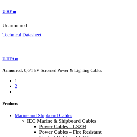
U-HF m
Unarmoured
Technical Datasheet
U-HFA m
Armoured,
0,6/1 kV Screened Power & Lighting Cables
1
2
Products
Marine and Shipboard Cables
IEC Marine & Shipboard Cables
Power Cables – LSZH
Power Cables – Fire Resistant