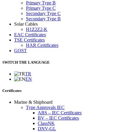
Primary Type B
Primary Type C
Secondary Type C
Secondary Type B
Solar Cables
H1Z2Z2-K
EAC Certificates
TSE Certificates
HAR Certificates
GOST
SWITCH THE LANGUAGE
TR
EN
Certificates
Marine & Shipboard
Type Approvals IEC
ABS – IEC Certificates
BV – IEC Certificates
ClassNK
DNV-GL