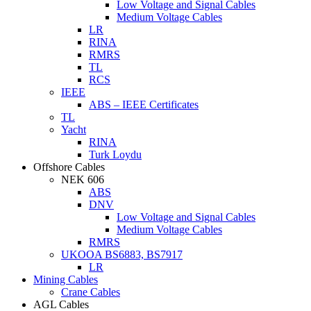
Low Voltage and Signal Cables
Medium Voltage Cables
LR
RINA
RMRS
TL
RCS
IEEE
ABS – IEEE Certificates
TL
Yacht
RINA
Turk Loydu
Offshore Cables
NEK 606
ABS
DNV
Low Voltage and Signal Cables
Medium Voltage Cables
RMRS
UKOOA BS6883, BS7917
LR
Mining Cables
Crane Cables
AGL Cables