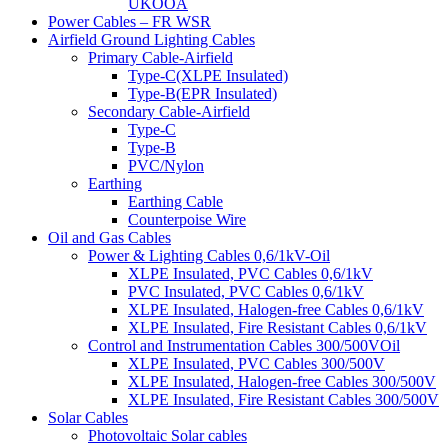
UKOOA
Power Cables – FR WSR
Airfield Ground Lighting Cables
Primary Cable-Airfield
Type-C(XLPE Insulated)
Type-B(EPR Insulated)
Secondary Cable-Airfield
Type-C
Type-B
PVC/Nylon
Earthing
Earthing Cable
Counterpoise Wire
Oil and Gas Cables
Power & Lighting Cables 0,6/1kV-Oil
XLPE Insulated, PVC Cables 0,6/1kV
PVC Insulated, PVC Cables 0,6/1kV
XLPE Insulated, Halogen-free Cables 0,6/1kV
XLPE Insulated, Fire Resistant Cables 0,6/1kV
Control and Instrumentation Cables 300/500VOil
XLPE Insulated, PVC Cables 300/500V
XLPE Insulated, Halogen-free Cables 300/500V
XLPE Insulated, Fire Resistant Cables 300/500V
Solar Cables
Photovoltaic Solar cables