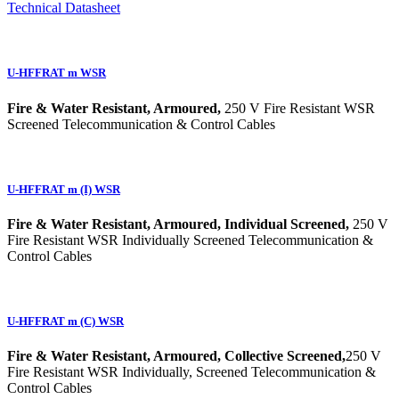
Technical Datasheet
U-HFFRAT m WSR
Fire & Water Resistant, Armoured,
250 V Fire Resistant WSR
Screened Telecommunication & Control Cables
U-HFFRAT m (I) WSR
Fire & Water Resistant, Armoured, Individual Screened,
250 V
Fire Resistant WSR Individually Screened Telecommunication &
Control Cables
U-HFFRAT m (C) WSR
Fire & Water Resistant, Armoured, Collective Screened,
250 V
Fire Resistant WSR Individually, Screened Telecommunication &
Control Cables