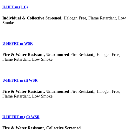
U-HFT m (I+C)
Individual & Collective Screened,
Halogen Free, Flame Retardant, Low
Smoke
U-HFFRT m WSR
Fire & Water Resistant, Unarmoured
Fire Resistant,, Halogen Free,
Flame Retardant, Low Smoke
U-HFFRT m (I) WSR
Fire & Water Resistant, Unarmoured
Fire Resistant,, Halogen Free,
Flame Retardant, Low Smoke
U-HFFRT m ( C) WSR
Fire & Water Resistant, Collective Screened