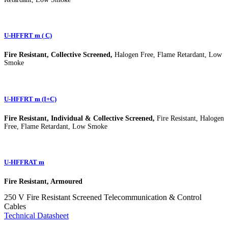
U-HFFRT m ( C)
Fire Resistant, Collective Screened,
Halogen Free, Flame Retardant, Low
Smoke
U-HFFRT m (I+C)
Fire Resistant, Individual & Collective Screened,
Fire Resistant, Halogen
Free, Flame Retardant, Low Smoke
U-HFFRAT m
Fire Resistant, Armoured
250 V Fire Resistant Screened Telecommunication & Control
Cables
Technical Datasheet