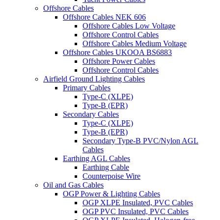
Offshore Cables
Offshore Cables NEK 606
Offshore Cables Low Voltage
Offshore Control Cables
Offshore Cables Medium Voltage
Offshore Cables UKOOA BS6883
Offshore Power Cables
Offshore Control Cables
Airfield Ground Lighting Cables
Primary Cables
Type-C (XLPE)
Type-B (EPR)
Secondary Cables
Type-C (XLPE)
Type-B (EPR)
Secondary Type-B PVC/Nylon AGL
Cables
Earthing AGL Cables
Earthing Cable
Counterpoise Wire
Oil and Gas Cables
OGP Power & Lighting Cables
OGP XLPE Insulated, PVC Cables
OGP PVC Insulated, PVC Cables