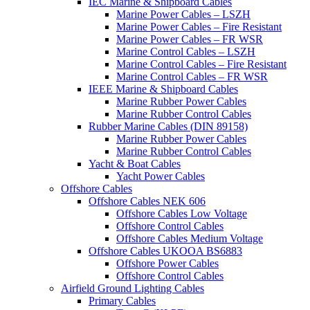
IEC Marine & Shipboard Cables
Marine Power Cables – LSZH
Marine Power Cables – Fire Resistant
Marine Power Cables – FR WSR
Marine Control Cables – LSZH
Marine Control Cables – Fire Resistant
Marine Control Cables – FR WSR
IEEE Marine & Shipboard Cables
Marine Rubber Power Cables
Marine Rubber Control Cables
Rubber Marine Cables (DIN 89158)
Marine Rubber Power Cables
Marine Rubber Control Cables
Yacht & Boat Cables
Yacht Power Cables
Offshore Cables
Offshore Cables NEK 606
Offshore Cables Low Voltage
Offshore Control Cables
Offshore Cables Medium Voltage
Offshore Cables UKOOA BS6883
Offshore Power Cables
Offshore Control Cables
Airfield Ground Lighting Cables
Primary Cables