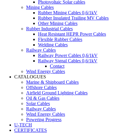
Photovoltaic Solar cables
Mining Cables
Rubber Mining Cables 0,6/1kV
Rubber Insulated Trailing MV Cables
Other Mining Cables
Rubber Industrial Cables
Heat Resistant HEPR Power Cables
Flexible Rubber Cables
Welding Cables
Railway Cables
Railway Power Cables 0,6/1kV
Railway Signal Cables 0,6/1kV
Contact
Wind Energy Cables
CATALOGUES
Marine & Shipboard Cables
Offshore Cables
Airfield Ground Lighting Cables
Oil & Gas Cables
Solar Cables
Railway Cables
Wind Energy Cables
Powering Progress
U-TECH
CERTIFICATES