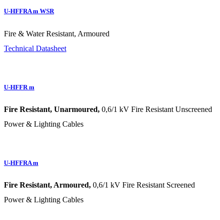
U-HFFRA m WSR
Fire & Water Resistant, Armoured
Technical Datasheet
U-HFFR m
Fire Resistant, Unarmoured,
0,6/1 kV Fire Resistant Unscreened
Power & Lighting Cables
U-HFFRA m
Fire Resistant, Armoured,
0,6/1 kV Fire Resistant Screened
Power & Lighting Cables