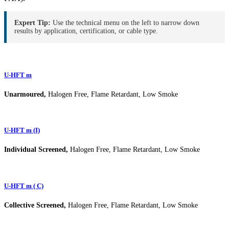
Expert Tip:
Use the technical menu on the left to narrow down
results by application, certification, or cable type.
U-HFT m
Unarmoured,
Halogen Free, Flame Retardant, Low Smoke
U-HFT m (I)
Individual Screened,
Halogen Free, Flame Retardant, Low Smoke
U-HFT m ( C)
Collective Screened,
Halogen Free, Flame Retardant, Low Smoke