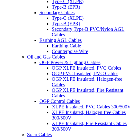
Type-C (XLPE)
Type-B (EPR)
Secondary Cables
Type-C (XLPE)
Type-B (EPR)
Secondary Type-B PVC/Nylon AGL
Cables
Earthing AGL Cables
Earthing Cable
Counterpoise Wire
Oil and Gas Cables
OGP Power & Lighting Cables
OGP XLPE Insulated, PVC Cables
OGP PVC Insulated, PVC Cables
OGP XLPE Insulated, Halogen-free
Cables
OGP XLPE Insulated, Fire Resistant
Cables
OGP Control Cables
XLPE Insulated, PVC Cables 300/500V
XLPE Insulated, Halogen-free Cables
300/500V
XLPE Insulated, Fire Resistant Cables
300/500V
Solar Cables