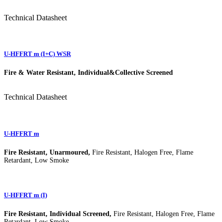
Technical Datasheet
U-HFFRT m (I+C) WSR
Fire & Water Resistant, Individual&Collective Screened
Technical Datasheet
U-HFFRT m
Fire Resistant, Unarmoured,
Fire Resistant, Halogen Free, Flame
Retardant, Low Smoke
U-HFFRT m (I)
Fire Resistant, Individual Screened,
Fire Resistant, Halogen Free, Flame
Retardant, Low Smoke