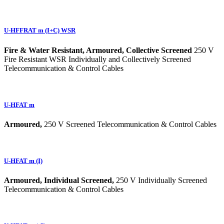
U-HFFRAT m (I+C) WSR
Fire & Water Resistant, Armoured, Collective Screened
250 V
Fire Resistant WSR Individually and Collectively Screened
Telecommunication & Control Cables
U-HFAT m
Armoured,
250 V Screened Telecommunication & Control Cables
U-HFAT m (I)
Armoured, Individual Screened,
250 V Individually Screened
Telecommunication & Control Cables