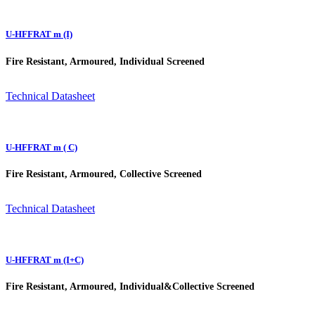
U-HFFRAT m (I)
Fire Resistant, Armoured, Individual Screened
Technical Datasheet
U-HFFRAT m ( C)
Fire Resistant, Armoured, Collective Screened
Technical Datasheet
U-HFFRAT m (I+C)
Fire Resistant, Armoured, Individual&Collective Screened