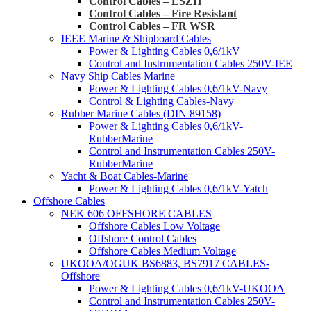
Control Cables – LSZH
Control Cables – Fire Resistant
Control Cables – FR WSR
IEEE Marine & Shipboard Cables
Power & Lighting Cables 0,6/1kV
Control and Instrumentation Cables 250V-IEE
Navy Ship Cables Marine
Power & Lighting Cables 0,6/1kV-Navy
Control & Lighting Cables-Navy
Rubber Marine Cables (DIN 89158)
Power & Lighting Cables 0,6/1kV-
RubberMarine
Control and Instrumentation Cables 250V-
RubberMarine
Yacht & Boat Cables-Marine
Power & Lighting Cables 0,6/1kV-Yatch
Offshore Cables
NEK 606 OFFSHORE CABLES
Offshore Cables Low Voltage
Offshore Control Cables
Offshore Cables Medium Voltage
UKOOA/OGUK BS6883, BS7917 CABLES-
Offshore
Power & Lighting Cables 0,6/1kV-UKOOA
Control and Instrumentation Cables 250V-