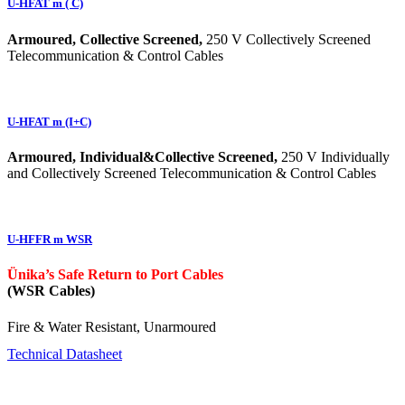
U-HFAT m ( C)
Armoured, Collective Screened,
250 V Collectively Screened
Telecommunication & Control Cables
U-HFAT m (I+C)
Armoured, Individual&Collective Screened,
250 V Individually
and Collectively Screened Telecommunication & Control Cables
U-HFFR m WSR
Ünika’s Safe Return to Port Cables
(WSR Cables)
Fire & Water Resistant, Unarmoured
Technical Datasheet