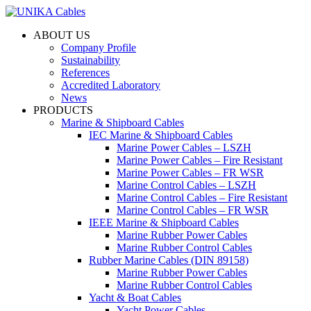
ABOUT US
Company Profile
Sustainability
References
Accredited Laboratory
News
PRODUCTS
Marine & Shipboard Cables
IEC Marine & Shipboard Cables
Marine Power Cables – LSZH
Marine Power Cables – Fire Resistant
Marine Power Cables – FR WSR
Marine Control Cables – LSZH
Marine Control Cables – Fire Resistant
Marine Control Cables – FR WSR
IEEE Marine & Shipboard Cables
Marine Rubber Power Cables
Marine Rubber Control Cables
Rubber Marine Cables (DIN 89158)
Marine Rubber Power Cables
Marine Rubber Control Cables
Yacht & Boat Cables
Yacht Power Cables