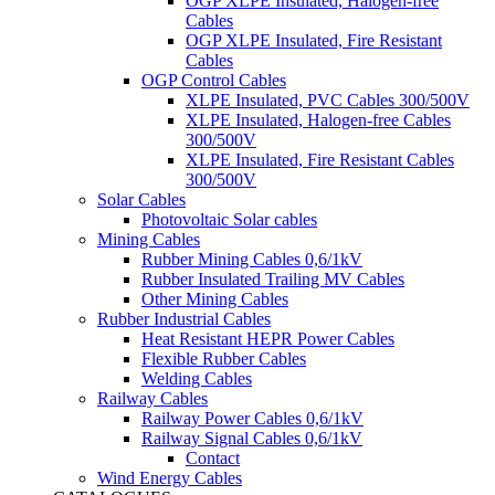
OGP XLPE Insulated, Halogen-free
Cables
OGP XLPE Insulated, Fire Resistant
Cables
OGP Control Cables
XLPE Insulated, PVC Cables 300/500V
XLPE Insulated, Halogen-free Cables
300/500V
XLPE Insulated, Fire Resistant Cables
300/500V
Solar Cables
Photovoltaic Solar cables
Mining Cables
Rubber Mining Cables 0,6/1kV
Rubber Insulated Trailing MV Cables
Other Mining Cables
Rubber Industrial Cables
Heat Resistant HEPR Power Cables
Flexible Rubber Cables
Welding Cables
Railway Cables
Railway Power Cables 0,6/1kV
Railway Signal Cables 0,6/1kV
Contact
Wind Energy Cables