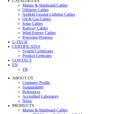
CATALOGUES
Marine & Shipboard Cables
Offshore Cables
Airfield Ground Lighting Cables
Oil & Gas Cables
Solar Cables
Railway Cables
Wind Energy Cables
Powering Progress
U-TECH
CERTIFICATES
System Certificates
Product Certicates
CONTACT
EN
TR
ABOUT US
Company Profile
Sustainability
References
Accredited Laboratory
News
PRODUCTS
Marine & Shipboard Cables