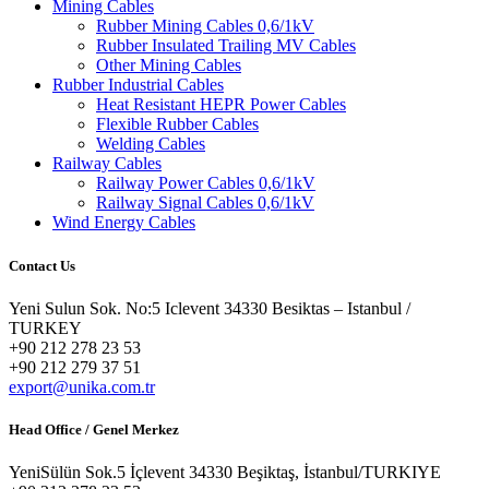
Mining Cables
Rubber Mining Cables 0,6/1kV
Rubber Insulated Trailing MV Cables
Other Mining Cables
Rubber Industrial Cables
Heat Resistant HEPR Power Cables
Flexible Rubber Cables
Welding Cables
Railway Cables
Railway Power Cables 0,6/1kV
Railway Signal Cables 0,6/1kV
Wind Energy Cables
Contact Us
Yeni Sulun Sok. No:5 Iclevent 34330 Besiktas – Istanbul /
TURKEY
+90 212 278 23 53
+90 212 279 37 51
export@unika.com.tr
Head Office / Genel Merkez
YeniSülün Sok.5 İçlevent 34330 Beşiktaş, İstanbul/TURKIYE