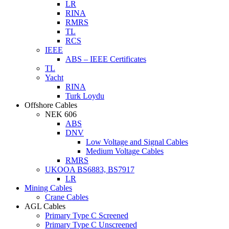
LR
RINA
RMRS
TL
RCS
IEEE
ABS – IEEE Certificates
TL
Yacht
RINA
Turk Loydu
Offshore Cables
NEK 606
ABS
DNV
Low Voltage and Signal Cables
Medium Voltage Cables
RMRS
UKOOA BS6883, BS7917
LR
Mining Cables
Crane Cables
AGL Cables
Primary Type C Screened
Primary Type C Unscreened