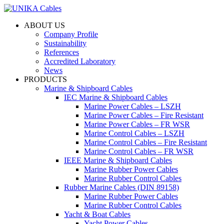
ABOUT US
Company Profile
Sustainability
References
Accredited Laboratory
News
PRODUCTS
Marine & Shipboard Cables
IEC Marine & Shipboard Cables
Marine Power Cables – LSZH
Marine Power Cables – Fire Resistant
Marine Power Cables – FR WSR
Marine Control Cables – LSZH
Marine Control Cables – Fire Resistant
Marine Control Cables – FR WSR
IEEE Marine & Shipboard Cables
Marine Rubber Power Cables
Marine Rubber Control Cables
Rubber Marine Cables (DIN 89158)
Marine Rubber Power Cables
Marine Rubber Control Cables
Yacht & Boat Cables
Yacht Power Cables