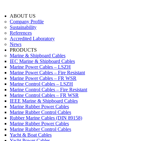
ABOUT US
Company Profile
Sustainability
References
Accredited Laboratory
News
PRODUCTS
Marine & Shipboard Cables
IEC Marine & Shipboard Cables
Marine Power Cables – LSZH
Marine Power Cables – Fire Resistant
Marine Power Cables – FR WSR
Marine Control Cables – LSZH
Marine Control Cables – Fire Resistant
Marine Control Cables – FR WSR
IEEE Marine & Shipboard Cables
Marine Rubber Power Cables
Marine Rubber Control Cables
Rubber Marine Cables (DIN 89158)
Marine Rubber Power Cables
Marine Rubber Control Cables
Yacht & Boat Cables
Yacht Power Cables