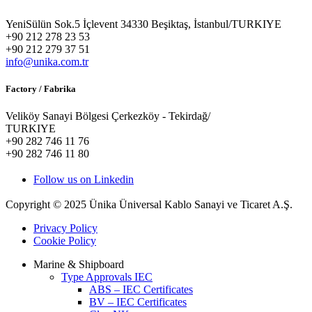
YeniSülün Sok.5 İçlevent 34330 Beşiktaş, İstanbul/TURKIYE
+90 212 278 23 53
+90 212 279 37 51
info@unika.com.tr
Factory / Fabrika
Veliköy Sanayi Bölgesi Çerkezköy - Tekirdağ/
TURKIYE
+90 282 746 11 76
+90 282 746 11 80
Follow us on Linkedin
Copyright © 2025 Ünika Üniversal Kablo Sanayi ve Ticaret A.Ş.
Privacy Policy
Cookie Policy
Marine & Shipboard
Type Approvals IEC
ABS – IEC Certificates
BV – IEC Certificates