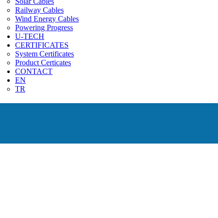
Solar Cables
Railway Cables
Wind Energy Cables
Powering Progress
U-TECH
CERTIFICATES
System Certificates
Product Certicates
CONTACT
EN
TR