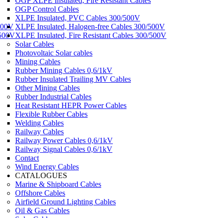
OGP XLPE Insulated, Fire Resistant Cables
OGP Control Cables
XLPE Insulated, PVC Cables 300/500V
500V
XLPE Insulated, Halogen-free Cables 300/500V
/500V
XLPE Insulated, Fire Resistant Cables 300/500V
Solar Cables
Photovoltaic Solar cables
Mining Cables
Rubber Mining Cables 0,6/1kV
Rubber Insulated Trailing MV Cables
Other Mining Cables
Rubber Industrial Cables
Heat Resistant HEPR Power Cables
Flexible Rubber Cables
Welding Cables
Railway Cables
Railway Power Cables 0,6/1kV
Railway Signal Cables 0,6/1kV
Contact
Wind Energy Cables
CATALOGUES
Marine & Shipboard Cables
Offshore Cables
Airfield Ground Lighting Cables
Oil & Gas Cables