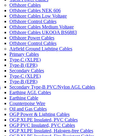
Offshore Cables
Offshore Cables NEK 606
Offshore Cables Low Voltage
Offshore Control Cables
Offshore Cables Medium Voltage
Offshore Cables UKOOA BS6883
Offshore Power Cables
Offshore Control Cables
Airfield Ground Lighting Cables
Primary Cables
Type-C (XLPE)
Type-B (EPR)
Secondary Cables
Type-C (XLPE)
Type-B (EPR)
s
Secondary Type-B PVC/Nylon AGL Cables
Earthing AGL Cables
Earthing Cable
Counterpoise Wire
Oil and Gas Cables
OGP Power & Lighting Cables
OGP XLPE Insulated, PVC Cables
OGP PVC Insulated, PVC Cables
OGP XLPE Insulated, Halogen-free Cables