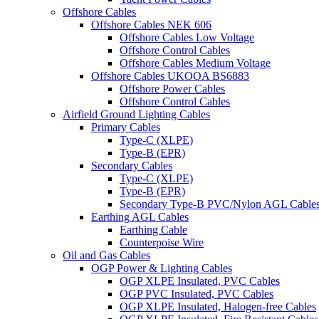
Offshore Cables
Offshore Cables NEK 606
Offshore Cables Low Voltage
Offshore Control Cables
Offshore Cables Medium Voltage
Offshore Cables UKOOA BS6883
Offshore Power Cables
Offshore Control Cables
Airfield Ground Lighting Cables
Primary Cables
Type-C (XLPE)
Type-B (EPR)
Secondary Cables
Type-C (XLPE)
Type-B (EPR)
Secondary Type-B PVC/Nylon AGL Cable
Earthing AGL Cables
Earthing Cable
Counterpoise Wire
Oil and Gas Cables
OGP Power & Lighting Cables
OGP XLPE Insulated, PVC Cables
OGP PVC Insulated, PVC Cables
OGP XLPE Insulated, Halogen-free Cables