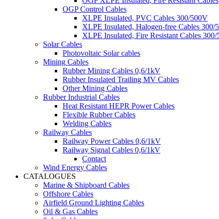
OGP XLPE Insulated, Fire Resistant Cables
OGP Control Cables
XLPE Insulated, PVC Cables 300/500V
XLPE Insulated, Halogen-free Cables 300/
XLPE Insulated, Fire Resistant Cables 300
Solar Cables
Photovoltaic Solar cables
Mining Cables
Rubber Mining Cables 0,6/1kV
Rubber Insulated Trailing MV Cables
Other Mining Cables
Rubber Industrial Cables
Heat Resistant HEPR Power Cables
Flexible Rubber Cables
Welding Cables
Railway Cables
Railway Power Cables 0,6/1kV
Railway Signal Cables 0,6/1kV
Contact
Wind Energy Cables
CATALOGUES
Marine & Shipboard Cables
Offshore Cables
Airfield Ground Lighting Cables
Oil & Gas Cables