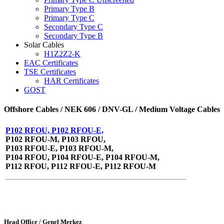
Primary Type B
Primary Type C
Secondary Type C
Secondary Type B
Solar Cables
H1Z2Z2-K
EAC Certificates
TSE Certificates
HAR Certificates
GOST
Offshore Cables / NEK 606 / DNV-GL / Medium Voltage Cables
P102 RFOU, P102 RFOU-E,
P102 RFOU-M, P103 RFOU,
P103 RFOU-E, P103 RFOU-M,
P104 RFOU, P104 RFOU-E, P104 RFOU-M,
P112 RFOU, P112 RFOU-E, P112 RFOU-M
Head Office / Genel Merkez