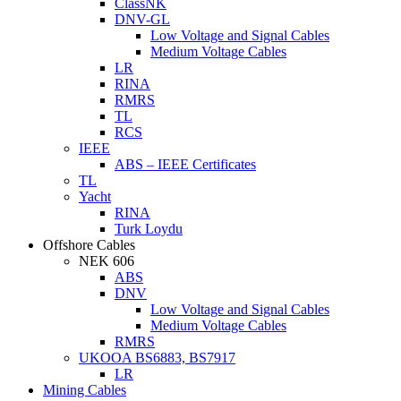
ClassNK
DNV-GL
Low Voltage and Signal Cables
Medium Voltage Cables
LR
RINA
RMRS
TL
RCS
IEEE
ABS – IEEE Certificates
TL
Yacht
RINA
Turk Loydu
Offshore Cables
NEK 606
ABS
DNV
Low Voltage and Signal Cables
Medium Voltage Cables
RMRS
UKOOA BS6883, BS7917
LR
Mining Cables