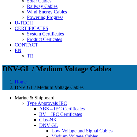
Solar Cables
Railway Cables
Wind Energy Cables
Powering Progress
U-TECH
CERTIFICATES
System Certificates
Product Certicates
CONTACT
EN
TR
DNV-GL / Medium Voltage Cables
Home
DNV-GL / Medium Voltage Cables
Marine & Shipboard
Type Approvals IEC
ABS – IEC Certificates
BV – IEC Certificates
ClassNK
DNV-GL
Low Voltage and Signal Cables
Medium Voltage Cables