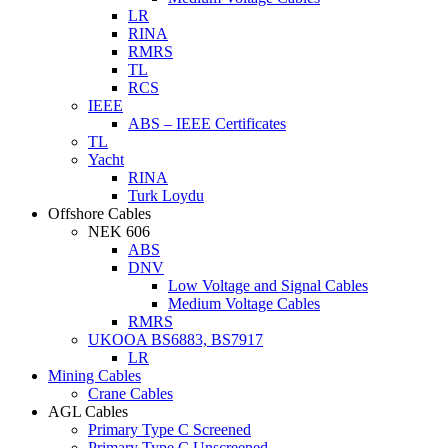
LR
RINA
RMRS
TL
RCS
IEEE
ABS – IEEE Certificates
TL
Yacht
RINA
Turk Loydu
Offshore Cables
NEK 606
ABS
DNV
Low Voltage and Signal Cables
Medium Voltage Cables
RMRS
UKOOA BS6883, BS7917
LR
Mining Cables
Crane Cables
AGL Cables
Primary Type C Screened
Primary Type C Unscreened