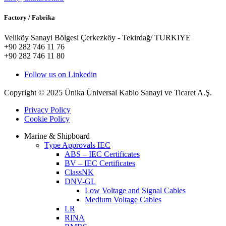
Factory / Fabrika
Veliköy Sanayi Bölgesi Çerkezköy - Tekirdağ/ TURKIYE
+90 282 746 11 76
+90 282 746 11 80
Follow us on Linkedin
Copyright © 2025 Ünika Üniversal Kablo Sanayi ve Ticaret A.Ş.
Privacy Policy
Cookie Policy
Marine & Shipboard
Type Approvals IEC
ABS – IEC Certificates
BV – IEC Certificates
ClassNK
DNV-GL
Low Voltage and Signal Cables
Medium Voltage Cables
LR
RINA