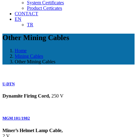
System Certificates
Product Certicates
CONTACT
EN
TR
Other Mining Cables
Home
Mining Cables
Other Mining Cables
U-DTN
Dynamite Firing Cord,
250 V
MGM 101/1982
Miner’s Helmet Lamp Cable,
2 V