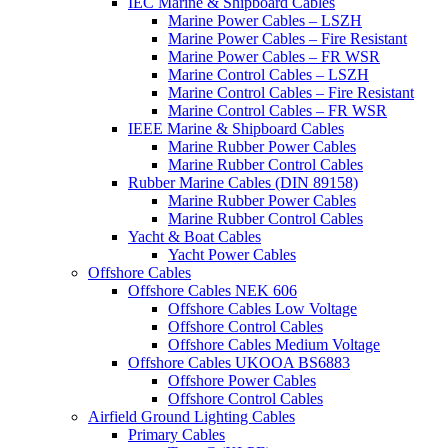
IEC Marine & Shipboard Cables
Marine Power Cables – LSZH
Marine Power Cables – Fire Resistant
Marine Power Cables – FR WSR
Marine Control Cables – LSZH
Marine Control Cables – Fire Resistant
Marine Control Cables – FR WSR
IEEE Marine & Shipboard Cables
Marine Rubber Power Cables
Marine Rubber Control Cables
Rubber Marine Cables (DIN 89158)
Marine Rubber Power Cables
Marine Rubber Control Cables
Yacht & Boat Cables
Yacht Power Cables
Offshore Cables
Offshore Cables NEK 606
Offshore Cables Low Voltage
Offshore Control Cables
Offshore Cables Medium Voltage
Offshore Cables UKOOA BS6883
Offshore Power Cables
Offshore Control Cables
Airfield Ground Lighting Cables
Primary Cables