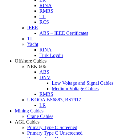
RINA
RMRS
TL
RCS
IEEE
ABS – IEEE Certificates
TL
Yacht
RINA
Turk Loydu
Offshore Cables
NEK 606
ABS
DNV
Low Voltage and Signal Cables
Medium Voltage Cables
RMRS
UKOOA BS6883, BS7917
LR
Mining Cables
Crane Cables
AGL Cables
Primary Type C Screened
Primary Type C Unscreened