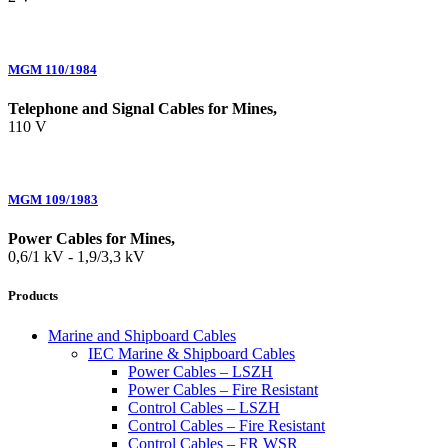
MGM 110/1984
Telephone and Signal Cables for Mines,
110 V
MGM 109/1983
Power Cables for Mines,
0,6/1 kV - 1,9/3,3 kV
Products
Marine and Shipboard Cables
IEC Marine & Shipboard Cables
Power Cables – LSZH
Power Cables – Fire Resistant
Control Cables – LSZH
Control Cables – Fire Resistant
Control Cables – FR WSR