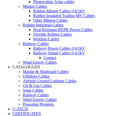
Photovoltaic Solar cables
Mining Cables
Rubber Mining Cables 0,6/1kV
Rubber Insulated Trailing MV Cables
Other Mining Cables
Rubber Industrial Cables
Heat Resistant HEPR Power Cables
Flexible Rubber Cables
Welding Cables
Railway Cables
Railway Power Cables 0,6/1kV
Railway Signal Cables 0,6/1kV
Contact
Wind Energy Cables
CATALOGUES
Marine & Shipboard Cables
Offshore Cables
Airfield Ground Lighting Cables
Oil & Gas Cables
Solar Cables
Railway Cables
Wind Energy Cables
Powering Progress
U-TECH
CERTIFICATES