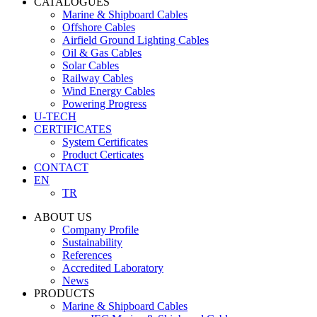
CATALOGUES
Marine & Shipboard Cables
Offshore Cables
Airfield Ground Lighting Cables
Oil & Gas Cables
Solar Cables
Railway Cables
Wind Energy Cables
Powering Progress
U-TECH
CERTIFICATES
System Certificates
Product Certicates
CONTACT
EN
TR
ABOUT US
Company Profile
Sustainability
References
Accredited Laboratory
News
PRODUCTS
Marine & Shipboard Cables