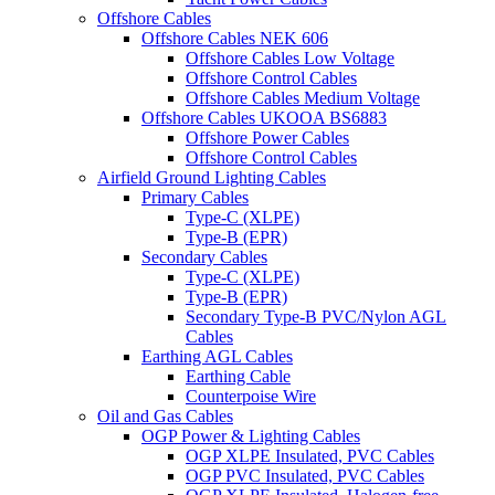
Offshore Cables
Offshore Cables NEK 606
Offshore Cables Low Voltage
Offshore Control Cables
Offshore Cables Medium Voltage
Offshore Cables UKOOA BS6883
Offshore Power Cables
Offshore Control Cables
Airfield Ground Lighting Cables
Primary Cables
Type-C (XLPE)
Type-B (EPR)
Secondary Cables
Type-C (XLPE)
Type-B (EPR)
Secondary Type-B PVC/Nylon AGL
Cables
Earthing AGL Cables
Earthing Cable
Counterpoise Wire
Oil and Gas Cables
OGP Power & Lighting Cables
OGP XLPE Insulated, PVC Cables
OGP PVC Insulated, PVC Cables