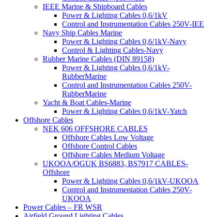
IEEE Marine & Shipboard Cables
Power & Lighting Cables 0,6/1kV
Control and Instrumentation Cables 250V-IEE
Navy Ship Cables Marine
Power & Lighting Cables 0,6/1kV-Navy
Control & Lighting Cables-Navy
Rubber Marine Cables (DIN 89158)
Power & Lighting Cables 0,6/1kV-
RubberMarine
Control and Instrumentation Cables 250V-
RubberMarine
Yacht & Boat Cables-Marine
Power & Lighting Cables 0,6/1kV-Yatch
Offshore Cables
NEK 606 OFFSHORE CABLES
Offshore Cables Low Voltage
Offshore Control Cables
Offshore Cables Medium Voltage
UKOOA/OGUK BS6883, BS7917 CABLES-
Offshore
Power & Lighting Cables 0,6/1kV-UKOOA
Control and Instrumentation Cables 250V-
UKOOA
Power Cables – FR WSR
Airfield Ground Lighting Cables