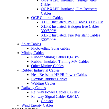
OGP XLPE Insulated, Halogen-free
Cables
OGP XLPE Insulated, Fire Resistant
Cables
OGP Control Cables
XLPE Insulated, PVC Cables 300/500V
XLPE Insulated, Halogen-free Cables
300/500V
XLPE Insulated, Fire Resistant Cables
300/500V
Solar Cables
Photovoltaic Solar cables
Mining Cables
Rubber Mining Cables 0,6/1kV
Rubber Insulated Trailing MV Cables
Other Mining Cables
Rubber Industrial Cables
Heat Resistant HEPR Power Cables
Flexible Rubber Cables
Welding Cables
Railway Cables
Railway Power Cables 0,6/1kV
Railway Signal Cables 0,6/1kV
Contact
Wind Energy Cables