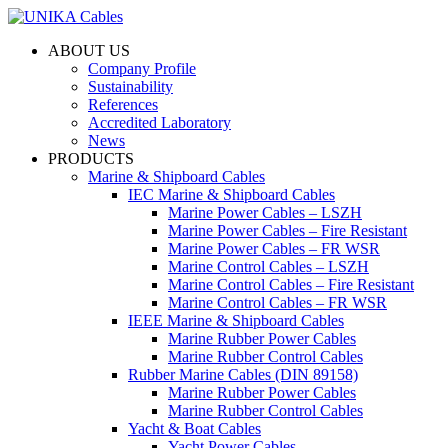
ABOUT US
Company Profile
Sustainability
References
Accredited Laboratory
News
PRODUCTS
Marine & Shipboard Cables
IEC Marine & Shipboard Cables
Marine Power Cables – LSZH
Marine Power Cables – Fire Resistant
Marine Power Cables – FR WSR
Marine Control Cables – LSZH
Marine Control Cables – Fire Resistant
Marine Control Cables – FR WSR
IEEE Marine & Shipboard Cables
Marine Rubber Power Cables
Marine Rubber Control Cables
Rubber Marine Cables (DIN 89158)
Marine Rubber Power Cables
Marine Rubber Control Cables
Yacht & Boat Cables
Yacht Power Cables