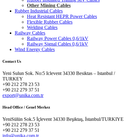
Other Mining Cables
Rubber Industrial Cables
Heat Resistant HEPR Power Cables
Flexible Rubber Cables
Welding Cables
Railway Cables
Railway Power Cables 0,6/1kV
Railway Signal Cables 0,6/1kV
Wind Energy Cables
Contact Us
Yeni Sulun Sok. No:5 Iclevent 34330 Besiktas – Istanbul /
TURKEY
+90 212 278 23 53
+90 212 279 37 51
export@unika.com.tr
Head Office / Genel Merkez
YeniSülün Sok.5 İçlevent 34330 Beşiktaş, İstanbul/TURKIYE
+90 212 278 23 53
+90 212 279 37 51
info@unika.com.tr