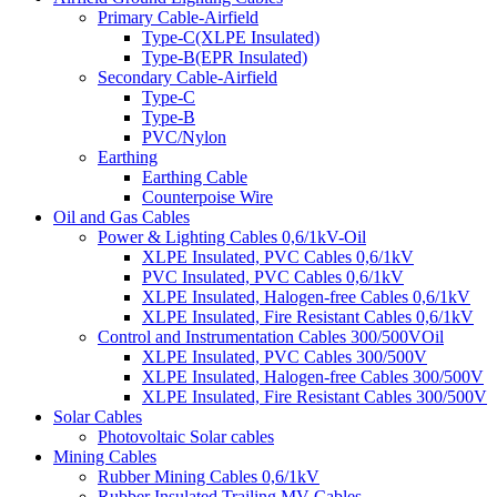
Primary Cable-Airfield
Type-C(XLPE Insulated)
Type-B(EPR Insulated)
Secondary Cable-Airfield
Type-C
Type-B
PVC/Nylon
Earthing
Earthing Cable
Counterpoise Wire
Oil and Gas Cables
Power & Lighting Cables 0,6/1kV-Oil
XLPE Insulated, PVC Cables 0,6/1kV
PVC Insulated, PVC Cables 0,6/1kV
XLPE Insulated, Halogen-free Cables 0,6/1kV
XLPE Insulated, Fire Resistant Cables 0,6/1kV
Control and Instrumentation Cables 300/500VOil
XLPE Insulated, PVC Cables 300/500V
XLPE Insulated, Halogen-free Cables 300/500V
XLPE Insulated, Fire Resistant Cables 300/500V
Solar Cables
Photovoltaic Solar cables
Mining Cables
Rubber Mining Cables 0,6/1kV
Rubber Insulated Trailing MV Cables