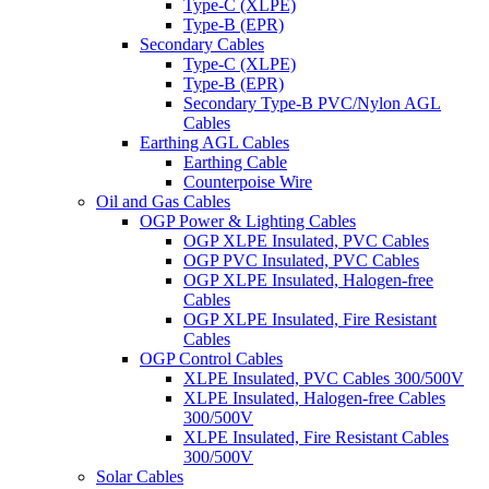
Type-C (XLPE)
Type-B (EPR)
Secondary Cables
Type-C (XLPE)
Type-B (EPR)
Secondary Type-B PVC/Nylon AGL
Cables
Earthing AGL Cables
Earthing Cable
Counterpoise Wire
Oil and Gas Cables
OGP Power & Lighting Cables
OGP XLPE Insulated, PVC Cables
OGP PVC Insulated, PVC Cables
OGP XLPE Insulated, Halogen-free
Cables
OGP XLPE Insulated, Fire Resistant
Cables
OGP Control Cables
XLPE Insulated, PVC Cables 300/500V
XLPE Insulated, Halogen-free Cables
300/500V
XLPE Insulated, Fire Resistant Cables
300/500V
Solar Cables