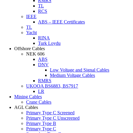
RMRS
TL
RCS
IEEE
ABS – IEEE Certificates
TL
Yacht
RINA
Turk Loydu
Offshore Cables
NEK 606
ABS
DNV
Low Voltage and Signal Cables
Medium Voltage Cables
RMRS
UKOOA BS6883, BS7917
LR
Mining Cables
Crane Cables
AGL Cables
Primary Type C Screened
Primary Type C Unscreened
Primary Type B
Primary Type C