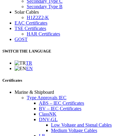
Secondary Type C
Secondary Type B
Solar Cables
H1Z2Z2-K
EAC Certificates
TSE Certificates
HAR Certificates
GOST
SWITCH THE LANGUAGE
TR
EN
Certificates
Marine & Shipboard
Type Approvals IEC
ABS – IEC Certificates
BV – IEC Certificates
ClassNK
DNV-GL
Low Voltage and Signal Cables
Medium Voltage Cables
LR