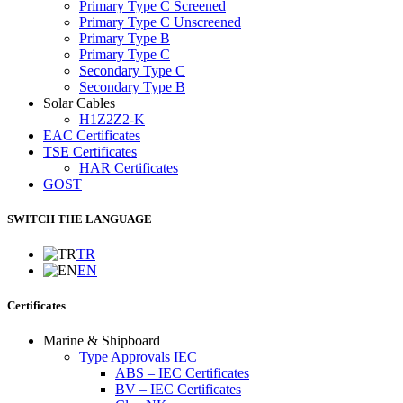
Primary Type C Screened
Primary Type C Unscreened
Primary Type B
Primary Type C
Secondary Type C
Secondary Type B
Solar Cables
H1Z2Z2-K
EAC Certificates
TSE Certificates
HAR Certificates
GOST
SWITCH THE LANGUAGE
TR
EN
Certificates
Marine & Shipboard
Type Approvals IEC
ABS – IEC Certificates
BV – IEC Certificates