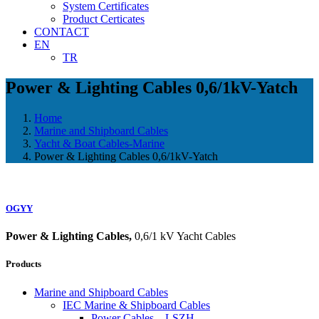
System Certificates
Product Certicates
CONTACT
EN
TR
Power & Lighting Cables 0,6/1kV-Yatch
Home
Marine and Shipboard Cables
Yacht & Boat Cables-Marine
Power & Lighting Cables 0,6/1kV-Yatch
OGYY
Power & Lighting Cables,
0,6/1 kV Yacht Cables
Products
Marine and Shipboard Cables
IEC Marine & Shipboard Cables
Power Cables – LSZH