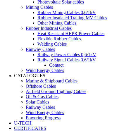
Photovoltaic Solar cables
Mining Cables
Rubber Mining Cables 0,6/1kV
Rubber Insulated Trailing MV Cables
Other Mining Cables
Rubber Industrial Cables
Heat Resistant HEPR Power Cables
Flexible Rubber Cables
Welding Cables
Railway Cables
Railway Power Cables 0,6/1kV
Railway Signal Cables 0,6/1kV
Contact
Wind Energy Cables
CATALOGUES
Marine & Shipboard Cables
Offshore Cables
Airfield Ground Lighting Cables
Oil & Gas Cables
Solar Cables
Railway Cables
Wind Energy Cables
Powering Progress
U-TECH
CERTIFICATES