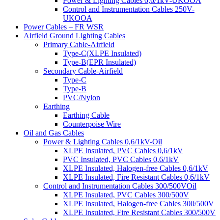
Power & Lighting Cables 0,6/1kV-UKOOA
Control and Instrumentation Cables 250V-
UKOOA
Power Cables – FR WSR
Airfield Ground Lighting Cables
Primary Cable-Airfield
Type-C(XLPE Insulated)
Type-B(EPR Insulated)
Secondary Cable-Airfield
Type-C
Type-B
PVC/Nylon
Earthing
Earthing Cable
Counterpoise Wire
Oil and Gas Cables
Power & Lighting Cables 0,6/1kV-Oil
XLPE Insulated, PVC Cables 0,6/1kV
PVC Insulated, PVC Cables 0,6/1kV
XLPE Insulated, Halogen-free Cables 0,6/1kV
XLPE Insulated, Fire Resistant Cables 0,6/1kV
Control and Instrumentation Cables 300/500VOil
XLPE Insulated, PVC Cables 300/500V
XLPE Insulated, Halogen-free Cables 300/500V
XLPE Insulated, Fire Resistant Cables 300/500V