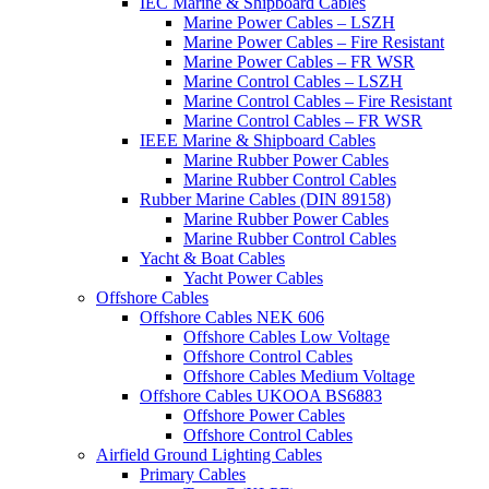
IEC Marine & Shipboard Cables
Marine Power Cables – LSZH
Marine Power Cables – Fire Resistant
Marine Power Cables – FR WSR
Marine Control Cables – LSZH
Marine Control Cables – Fire Resistant
Marine Control Cables – FR WSR
IEEE Marine & Shipboard Cables
Marine Rubber Power Cables
Marine Rubber Control Cables
Rubber Marine Cables (DIN 89158)
Marine Rubber Power Cables
Marine Rubber Control Cables
Yacht & Boat Cables
Yacht Power Cables
Offshore Cables
Offshore Cables NEK 606
Offshore Cables Low Voltage
Offshore Control Cables
Offshore Cables Medium Voltage
Offshore Cables UKOOA BS6883
Offshore Power Cables
Offshore Control Cables
Airfield Ground Lighting Cables
Primary Cables