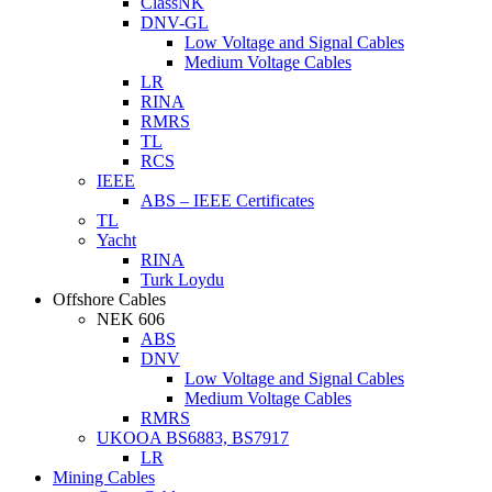
ClassNK
DNV-GL
Low Voltage and Signal Cables
Medium Voltage Cables
LR
RINA
RMRS
TL
RCS
IEEE
ABS – IEEE Certificates
TL
Yacht
RINA
Turk Loydu
Offshore Cables
NEK 606
ABS
DNV
Low Voltage and Signal Cables
Medium Voltage Cables
RMRS
UKOOA BS6883, BS7917
LR
Mining Cables