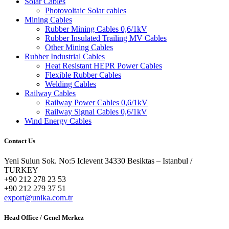
Solar Cables
Photovoltaic Solar cables
Mining Cables
Rubber Mining Cables 0,6/1kV
Rubber Insulated Trailing MV Cables
Other Mining Cables
Rubber Industrial Cables
Heat Resistant HEPR Power Cables
Flexible Rubber Cables
Welding Cables
Railway Cables
Railway Power Cables 0,6/1kV
Railway Signal Cables 0,6/1kV
Wind Energy Cables
Contact Us
Yeni Sulun Sok. No:5 Iclevent 34330 Besiktas – Istanbul /
TURKEY
+90 212 278 23 53
+90 212 279 37 51
export@unika.com.tr
Head Office / Genel Merkez