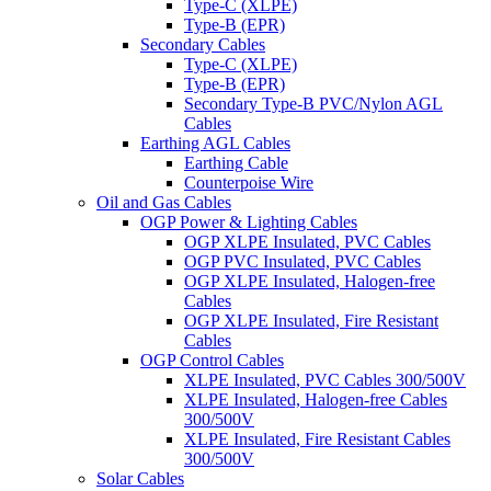
Type-C (XLPE)
Type-B (EPR)
Secondary Cables
Type-C (XLPE)
Type-B (EPR)
Secondary Type-B PVC/Nylon AGL
Cables
Earthing AGL Cables
Earthing Cable
Counterpoise Wire
Oil and Gas Cables
OGP Power & Lighting Cables
OGP XLPE Insulated, PVC Cables
OGP PVC Insulated, PVC Cables
OGP XLPE Insulated, Halogen-free
Cables
OGP XLPE Insulated, Fire Resistant
Cables
OGP Control Cables
XLPE Insulated, PVC Cables 300/500V
XLPE Insulated, Halogen-free Cables
300/500V
XLPE Insulated, Fire Resistant Cables
300/500V
Solar Cables