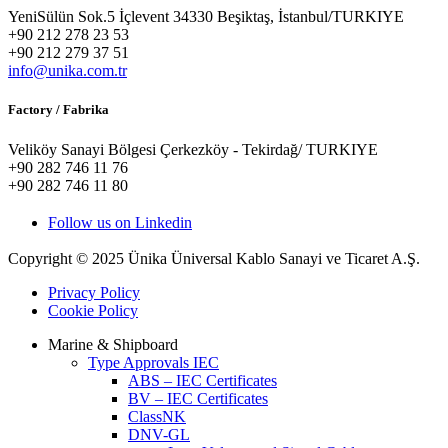
YeniSülün Sok.5 İçlevent 34330 Beşiktaş, İstanbul/TURKIYE
+90 212 278 23 53
+90 212 279 37 51
info@unika.com.tr
Factory / Fabrika
Veliköy Sanayi Bölgesi Çerkezköy - Tekirdağ/ TURKIYE
+90 282 746 11 76
+90 282 746 11 80
Follow us on Linkedin
Copyright © 2025 Ünika Üniversal Kablo Sanayi ve Ticaret A.Ş.
Privacy Policy
Cookie Policy
Marine & Shipboard
Type Approvals IEC
ABS – IEC Certificates
BV – IEC Certificates
ClassNK
DNV-GL