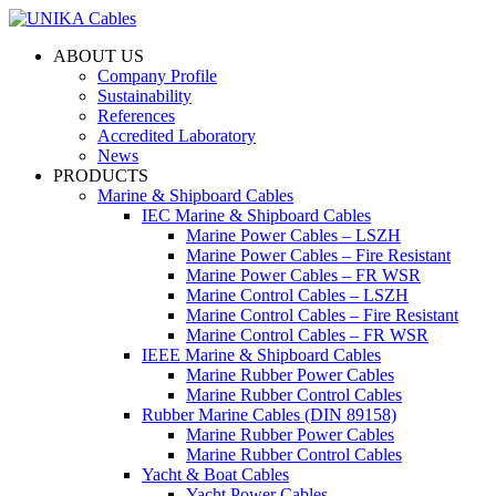
ABOUT US
Company Profile
Sustainability
References
Accredited Laboratory
News
PRODUCTS
Marine & Shipboard Cables
IEC Marine & Shipboard Cables
Marine Power Cables – LSZH
Marine Power Cables – Fire Resistant
Marine Power Cables – FR WSR
Marine Control Cables – LSZH
Marine Control Cables – Fire Resistant
Marine Control Cables – FR WSR
IEEE Marine & Shipboard Cables
Marine Rubber Power Cables
Marine Rubber Control Cables
Rubber Marine Cables (DIN 89158)
Marine Rubber Power Cables
Marine Rubber Control Cables
Yacht & Boat Cables
Yacht Power Cables