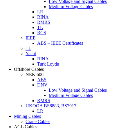
Low Voltage and Signal Cables
Medium Voltage Cables
LR
RINA
RMRS
TL
RCS
IEEE
ABS – IEEE Certificates
TL
Yacht
RINA
Turk Loydu
Offshore Cables
NEK 606
ABS
DNV
Low Voltage and Signal Cables
Medium Voltage Cables
RMRS
UKOOA BS6883, BS7917
LR
Mining Cables
Crane Cables
AGL Cables