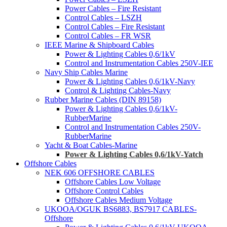
Power Cables – Fire Resistant
Control Cables – LSZH
Control Cables – Fire Resistant
Control Cables – FR WSR
IEEE Marine & Shipboard Cables
Power & Lighting Cables 0,6/1kV
Control and Instrumentation Cables 250V-IEE
Navy Ship Cables Marine
Power & Lighting Cables 0,6/1kV-Navy
Control & Lighting Cables-Navy
Rubber Marine Cables (DIN 89158)
Power & Lighting Cables 0,6/1kV-
RubberMarine
Control and Instrumentation Cables 250V-
RubberMarine
Yacht & Boat Cables-Marine
Power & Lighting Cables 0,6/1kV-Yatch
Offshore Cables
NEK 606 OFFSHORE CABLES
Offshore Cables Low Voltage
Offshore Control Cables
Offshore Cables Medium Voltage
UKOOA/OGUK BS6883, BS7917 CABLES-
Offshore