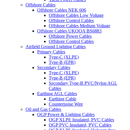
Offshore Cables
Offshore Cables NEK 606
Offshore Cables Low Voltage
Offshore Control Cables
Offshore Cables Medium Voltage
Offshore Cables UKOOA BS6883
Offshore Power Cables
Offshore Control Cables
Airfield Ground Lighting Cables
Primary Cables
Type-C (XLPE)
Type-B (EPR)
Secondary Cables
Type-C (XLPE)
Type-B (EPR)
Secondary Type-B PVC/Nylon AGL
Cables
Earthing AGL Cables
Earthing Cable
Counterpoise Wire
Oil and Gas Cables
OGP Power & Lighting Cables
OGP XLPE Insulated, PVC Cables
OGP PVC Insulated, PVC Cables