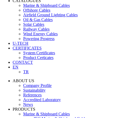
CATALOGUES
Marine & Shipboard Cables
Offshore Cables
Airfield Ground Lighting Cables
Oil & Gas Cables
Solar Cables
Railway Cables
Wind Energy Cables
Powering Progress
U-TECH
CERTIFICATES
System Certificates
Product Certicates
CONTACT
EN
TR
ABOUT US
Company Profile
Sustainability
References
Accredited Laboratory
News
PRODUCTS
Marine & Shipboard Cables