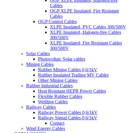
OGP XLPE Insulated, Halogen-free
Cables
OGP XLPE Insulated, Fire Resistant
Cables
OGP Control Cables
XLPE Insulated, PVC Cables 300/500V
XLPE Insulated, Halogen-free Cables
300/500V
XLPE Insulated, Fire Resistant Cables
300/500V
Solar Cables
Photovoltaic Solar cables
Mining Cables
Rubber Mining Cables 0,6/1kV
Rubber Insulated Trailing MV Cables
Other Mining Cables
Rubber Industrial Cables
Heat Resistant HEPR Power Cables
Flexible Rubber Cables
Welding Cables
Railway Cables
Railway Power Cables 0,6/1kV
Railway Signal Cables 0,6/1kV
Contact
Wind Energy Cables