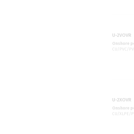
U-2VOVR
Onshore po
CU/PVC/PV
U-2XOVR
Onshore po
CU/XLPE/PV