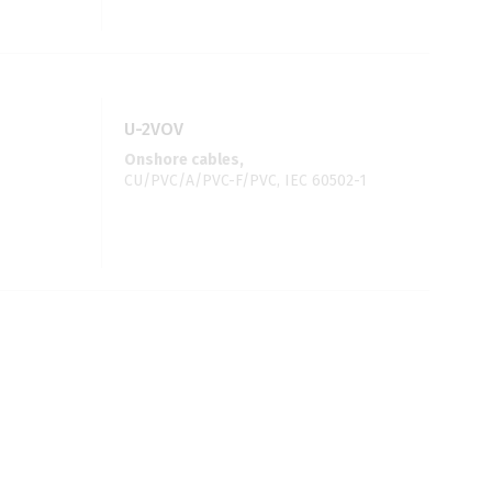
U-2VOV
Onshore cables,
CU/PVC/A/PVC-F/PVC, IEC 60502-1