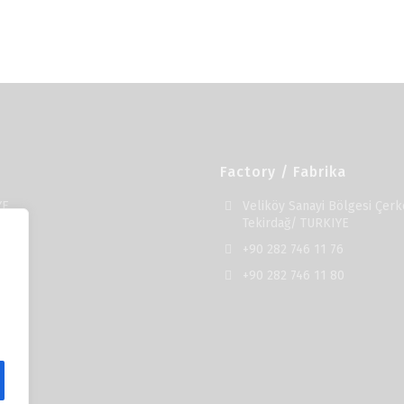
Factory / Fabrika
YE
Veliköy Sanayi Bölgesi Çerk
Tekirdağ/ TURKIYE
+90 282 746 11 76
+90 282 746 11 80