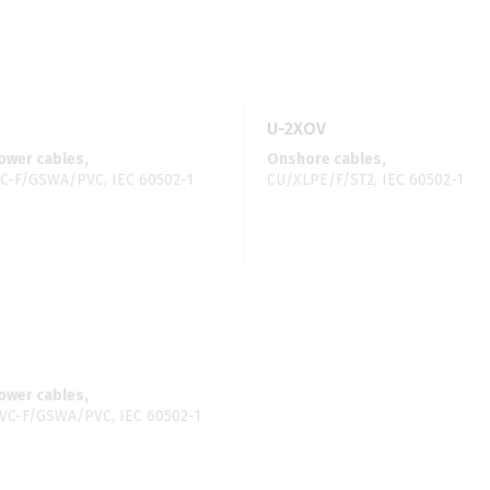
U-2XOV
wer cables,
Onshore cables,
C-F/GSWA/PVC, IEC 60502-1
CU/XLPE/F/ST2, IEC 60502-1
wer cables,
C-F/GSWA/PVC, IEC 60502-1