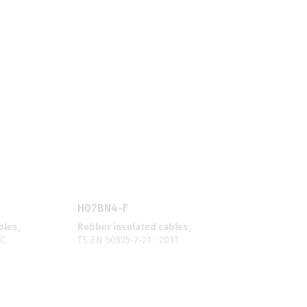
H07BN4-F
bles,
Rubber insulated cables,
VC
TS EN 50525-2-21 : 2011