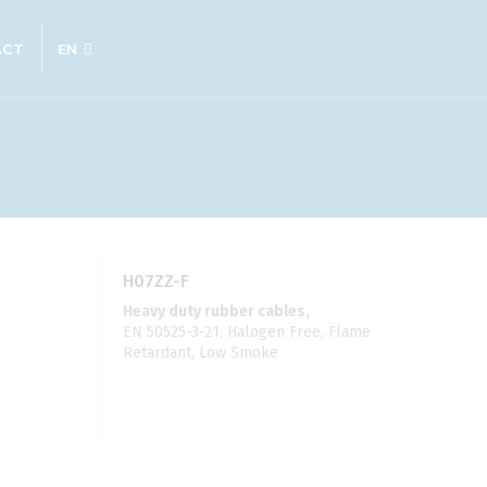
ACT
EN
H07ZZ-F
Heavy duty rubber cables,
EN 50525-3-21, Halogen Free, Flame
Retardant, Low Smoke