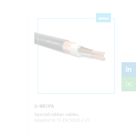
✉️
U-NRCPA
Special rubber cables,
Adapted to TS EN 50525-2-21