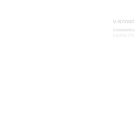
U-N7VVAT
Communicat
CU/PVC/TC