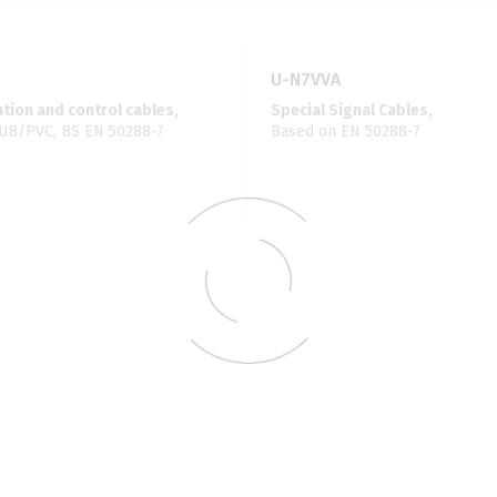
U-N7VVA
ion and control cables,
Special Signal Cables,
UB/PVC, BS EN 50288-7
Based on EN 50288-7