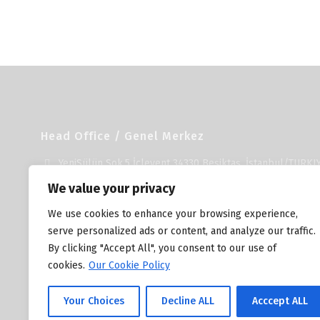
Head Office / Genel Merkez
YeniSülün Sok.5 İçlevent 34330 Beşiktaş, İstanbul/TURKI
+90 212 278 23 53
We value your privacy
+90 212 279 37 51
We use cookies to enhance your browsing experience,
info@unika.com.tr
serve personalized ads or content, and analyze our traffic.
By clicking "Accept All", you consent to our use of
cookies.
Our Cookie Policy
Your Choices
Decline ALL
Acccept ALL