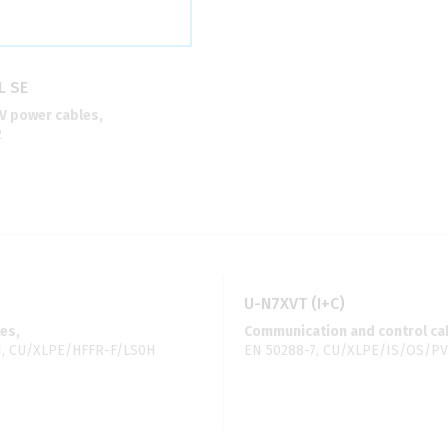
L SE
 power cables,
2
U-N7XVT (I+C)
es,
Communication and control ca
1, CU/XLPE/HFFR-F/LS0H
EN 50288-7, CU/XLPE/IS/OS/P