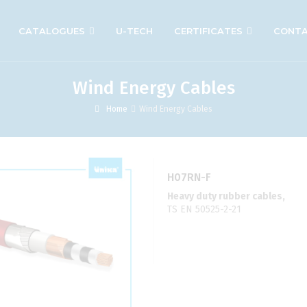
CATALOGUES
U-TECH
CERTIFICATES
CONT
Wind Energy Cables
Home
Wind Energy Cables
H07RN-F
Heavy duty rubber cables,
TS EN 50525-2-21