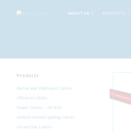
ABOUT US
PRODUCTS
Products
Marine and Shipboard Cables
Offshore Cables
Power Cables – FR WSR
Airfield Ground Lighting Cables
Oil and Gas Cables