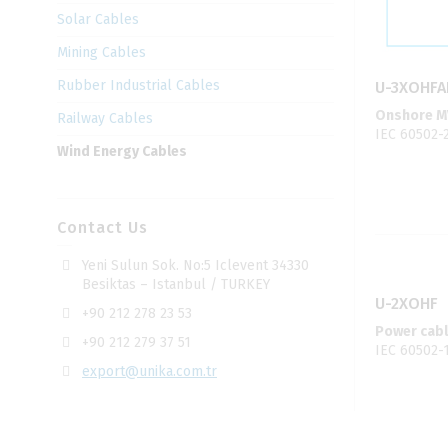
Solar Cables
Mining Cables
Rubber Industrial Cables
U-3XOHFA
Onshore MV
Railway Cables
IEC 60502-
Wind Energy Cables
Contact Us
Yeni Sulun Sok. No:5 Iclevent 34330
Besiktas – Istanbul / TURKEY
U-2XOHF
+90 212 278 23 53
Power cabl
+90 212 279 37 51
IEC 60502-
export@unika.com.tr