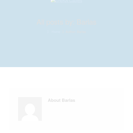
All posts by: Barlas
Home
Author: Barlas
About Barlas