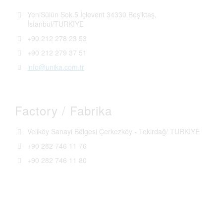
YeniSülün Sok.5 İçlevent 34330 Beşiktaş,
İstanbul/TURKIYE
+90 212 278 23 53
+90 212 279 37 51
info@unika.com.tr
Factory / Fabrika
Veliköy Sanayi Bölgesi Çerkezköy - Tekirdağ/ TURKIYE
+90 282 746 11 76
+90 282 746 11 80