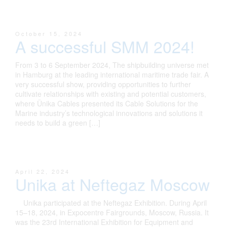
October 15, 2024
A successful SMM 2024!
From 3 to 6 September 2024, The shipbuilding universe met
in Hamburg at the leading international maritime trade fair. A
very successful show, providing opportunities to further
cultivate relationships with existing and potential customers,
where Ünika Cables presented its Cable Solutions for the
Marine industry’s technological innovations and solutions it
needs to build a green […]
April 22, 2024
Unika at Neftegaz Moscow
Unika participated at the Neftegaz Exhibition. During April
15–18, 2024, in Expocentre Fairgrounds, Moscow, Russia. It
was the 23rd International Exhibition for Equipment and