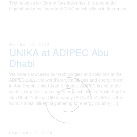
Technologies for Oil and Gas Industries. It is among the
biggest and most important Oil&Gas exhibitions in the region.
October 10, 2022
UNIKA at ADIPEC Abu
Dhabi
We have showcased our technologies and solutions at the
ADIPEC 2022, the world’s largest oil, gas and energy event
in Abu Dhabi, United Arab Emirates. ADIPEC is one of the
world’s largest oil, gas and energy exhibitions. Hosted by the
Abu Dhabi National Oil Company (ADNOC), ADIPEC is the
world’s most influential gathering for energy industry […]
September 2, 2020