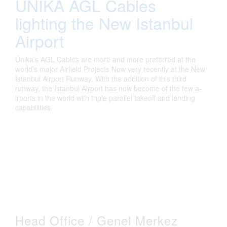
UNIKA AGL Cables
lighting the New Istanbul
Airport
Ün­ika’s AGL Cables are more and more preferred at the
world’s major A­irfield Projects Now very recently at the New
Istanbul Ai­rport Runway. With the addition of this third
runway, the Istanbul Ai­rport has now become of the few a­
irports i­n the world wi­th tri­ple parallel takeoff and land­ing
capabilities.
Head Office / Genel Merkez