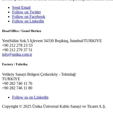
Send Email
Follow on Twitter
Follow on Facebook
Follow on Linkedin
Head Office / Genel Merkez
YeniSülün Sok.5 İçlevent 34330 Beşiktaş, İstanbul/TURKIYE
+90 212 278 23 53
+90 212 279 37 51
info@unika.com.tr
Factory / Fabrika
Veliköy Sanayi Bölgesi Çerkezköy - Tekirdağ/
TURKIYE
+90 282 746 11 76
+90 282 746 11 80
Follow us on Linkedin
Copyright © 2025 Ünika Üniversal Kablo Sanayi ve Ticaret A.Ş.