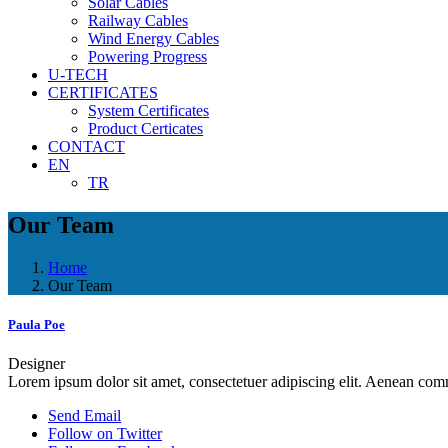
Solar Cables
Railway Cables
Wind Energy Cables
Powering Progress
U-TECH
CERTIFICATES
System Certificates
Product Certicates
CONTACT
EN
TR
Our Team
Home
Our Team
Paula Poe
Designer
Lorem ipsum dolor sit amet, consectetuer adipiscing elit. Aenean co
Send Email
Follow on Twitter