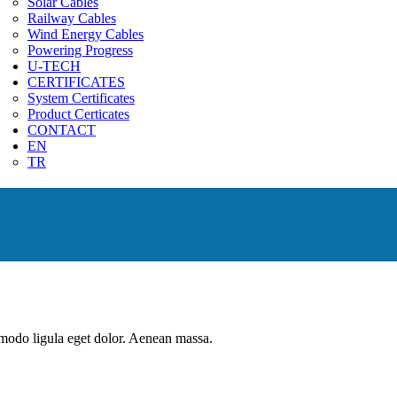
Solar Cables
Railway Cables
Wind Energy Cables
Powering Progress
U-TECH
CERTIFICATES
System Certificates
Product Certicates
CONTACT
EN
TR
mmodo ligula eget dolor. Aenean massa.