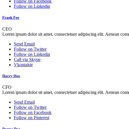
Follow on Facebook
Follow on Linkedin
Frank Foe
CEO
Lorem ipsum dolor sit amet, consectetuer adipiscing elit. Aenean co
Send Email
Follow on Twitter
Follow on Linkedin
Call via Skype
Vkontakte
Harry Hoe
CFO
Lorem ipsum dolor sit amet, consectetuer adipiscing elit. Aenean co
Send Email
Follow on Twitter
Follow on Facebook
Follow on Pinterest
Donna Doe