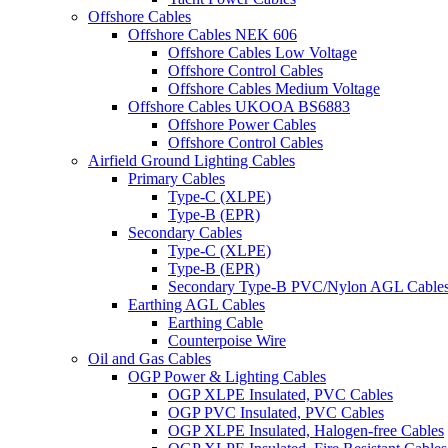
Offshore Cables
Offshore Cables NEK 606
Offshore Cables Low Voltage
Offshore Control Cables
Offshore Cables Medium Voltage
Offshore Cables UKOOA BS6883
Offshore Power Cables
Offshore Control Cables
Airfield Ground Lighting Cables
Primary Cables
Type-C (XLPE)
Type-B (EPR)
Secondary Cables
Type-C (XLPE)
Type-B (EPR)
Secondary Type-B PVC/Nylon AGL Cable
Earthing AGL Cables
Earthing Cable
Counterpoise Wire
Oil and Gas Cables
OGP Power & Lighting Cables
OGP XLPE Insulated, PVC Cables
OGP PVC Insulated, PVC Cables
OGP XLPE Insulated, Halogen-free Cables