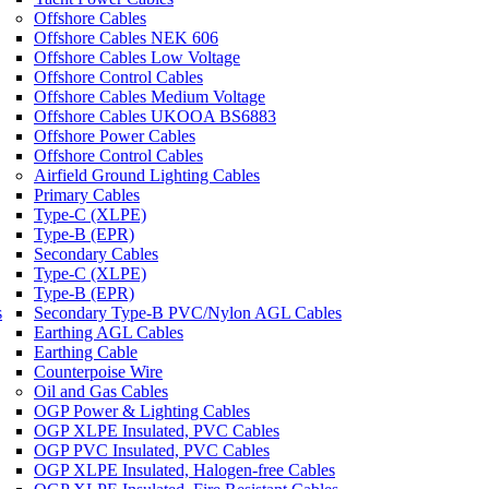
Offshore Cables
Offshore Cables NEK 606
Offshore Cables Low Voltage
Offshore Control Cables
Offshore Cables Medium Voltage
Offshore Cables UKOOA BS6883
Offshore Power Cables
Offshore Control Cables
Airfield Ground Lighting Cables
Primary Cables
Type-C (XLPE)
Type-B (EPR)
Secondary Cables
Type-C (XLPE)
Type-B (EPR)
s
Secondary Type-B PVC/Nylon AGL Cables
Earthing AGL Cables
Earthing Cable
Counterpoise Wire
Oil and Gas Cables
OGP Power & Lighting Cables
OGP XLPE Insulated, PVC Cables
OGP PVC Insulated, PVC Cables
OGP XLPE Insulated, Halogen-free Cables