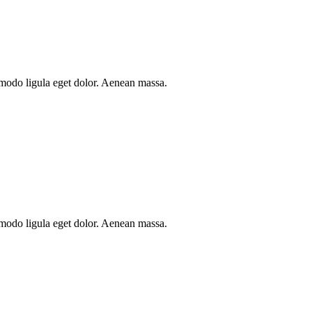
mmodo ligula eget dolor. Aenean massa.
mmodo ligula eget dolor. Aenean massa.