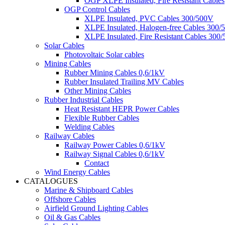
OGP XLPE Insulated, Fire Resistant Cables
OGP Control Cables
XLPE Insulated, PVC Cables 300/500V
XLPE Insulated, Halogen-free Cables 300/
XLPE Insulated, Fire Resistant Cables 300
Solar Cables
Photovoltaic Solar cables
Mining Cables
Rubber Mining Cables 0,6/1kV
Rubber Insulated Trailing MV Cables
Other Mining Cables
Rubber Industrial Cables
Heat Resistant HEPR Power Cables
Flexible Rubber Cables
Welding Cables
Railway Cables
Railway Power Cables 0,6/1kV
Railway Signal Cables 0,6/1kV
Contact
Wind Energy Cables
CATALOGUES
Marine & Shipboard Cables
Offshore Cables
Airfield Ground Lighting Cables
Oil & Gas Cables