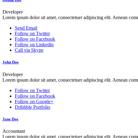
Developer
Lorem ipsum dolor sit amet, consectetuer adipiscing elit. Aenean co
Send Email
Follow on Twitter
Follow on Facebook
Follow on Linkedin
Call via Skype
John Doe
Developer
Lorem ipsum dolor sit amet, consectetuer adipiscing elit. Aenean co
Follow on Twitter
Follow on Facebook
Follow on Google+
Dribbble Portfolio
Jane Doe
Accountant
Lorem ipsum dolor sit amet, consectetuer adipiscing elit. Aenean co