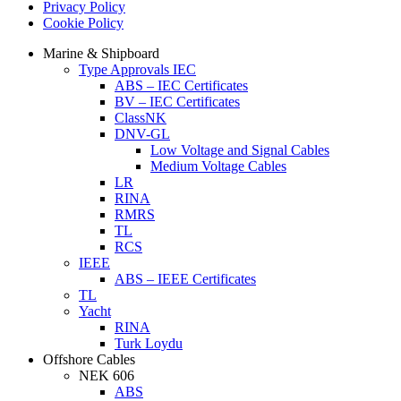
Privacy Policy
Cookie Policy
Marine & Shipboard
Type Approvals IEC
ABS – IEC Certificates
BV – IEC Certificates
ClassNK
DNV-GL
Low Voltage and Signal Cables
Medium Voltage Cables
LR
RINA
RMRS
TL
RCS
IEEE
ABS – IEEE Certificates
TL
Yacht
RINA
Turk Loydu
Offshore Cables
NEK 606
ABS