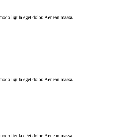
mmodo ligula eget dolor. Aenean massa.
mmodo ligula eget dolor. Aenean massa.
mmodo ligula eget dolor. Aenean massa.