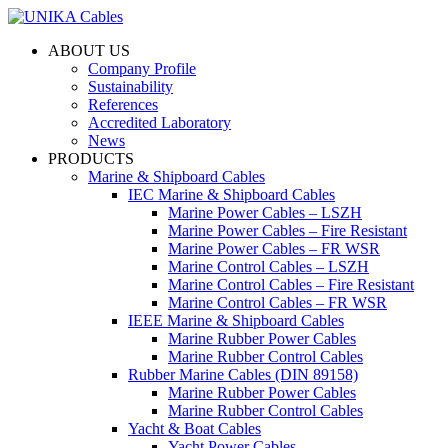
ABOUT US
Company Profile
Sustainability
References
Accredited Laboratory
News
PRODUCTS
Marine & Shipboard Cables
IEC Marine & Shipboard Cables
Marine Power Cables – LSZH
Marine Power Cables – Fire Resistant
Marine Power Cables – FR WSR
Marine Control Cables – LSZH
Marine Control Cables – Fire Resistant
Marine Control Cables – FR WSR
IEEE Marine & Shipboard Cables
Marine Rubber Power Cables
Marine Rubber Control Cables
Rubber Marine Cables (DIN 89158)
Marine Rubber Power Cables
Marine Rubber Control Cables
Yacht & Boat Cables
Yacht Power Cables