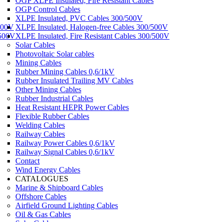
OGP XLPE Insulated, Fire Resistant Cables
OGP Control Cables
XLPE Insulated, PVC Cables 300/500V
500V
XLPE Insulated, Halogen-free Cables 300/500V
/500V
XLPE Insulated, Fire Resistant Cables 300/500V
Solar Cables
Photovoltaic Solar cables
Mining Cables
Rubber Mining Cables 0,6/1kV
Rubber Insulated Trailing MV Cables
Other Mining Cables
Rubber Industrial Cables
Heat Resistant HEPR Power Cables
Flexible Rubber Cables
Welding Cables
Railway Cables
Railway Power Cables 0,6/1kV
Railway Signal Cables 0,6/1kV
Contact
Wind Energy Cables
CATALOGUES
Marine & Shipboard Cables
Offshore Cables
Airfield Ground Lighting Cables
Oil & Gas Cables