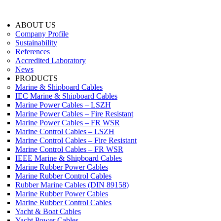
ABOUT US
Company Profile
Sustainability
References
Accredited Laboratory
News
PRODUCTS
Marine & Shipboard Cables
IEC Marine & Shipboard Cables
Marine Power Cables – LSZH
Marine Power Cables – Fire Resistant
Marine Power Cables – FR WSR
Marine Control Cables – LSZH
Marine Control Cables – Fire Resistant
Marine Control Cables – FR WSR
IEEE Marine & Shipboard Cables
Marine Rubber Power Cables
Marine Rubber Control Cables
Rubber Marine Cables (DIN 89158)
Marine Rubber Power Cables
Marine Rubber Control Cables
Yacht & Boat Cables
Yacht Power Cables