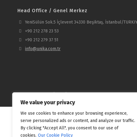
Head Office / Genel Merkez
YeniSülün Sok.5 İçlevent 34330 Beşiktaş, İstanbul/TURKI
+90 212 278 23 53
+90 212 279 37 51
info@unika.com.tr
Copyright © 2025 Ünika Üniversal Kablo Sanayi ve Ticaret A.Ş
We value your privacy
We use cookies to enhance your browsing experience,
serve personalized ads or content, and analyze our traffic.
By clicking "Accept All", you consent to our use of
cookies.
Our Cookie Policy