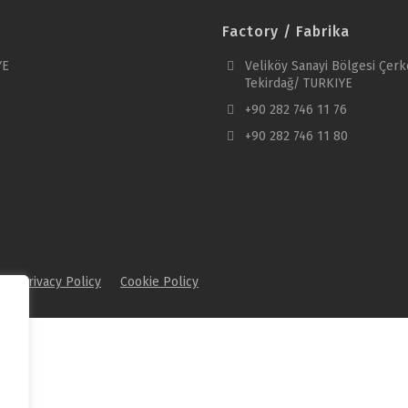
Factory / Fabrika
YE
Veliköy Sanayi Bölgesi Çerk
Tekirdağ/ TURKIYE
+90 282 746 11 76
+90 282 746 11 80
.
Privacy Policy
Cookie Policy