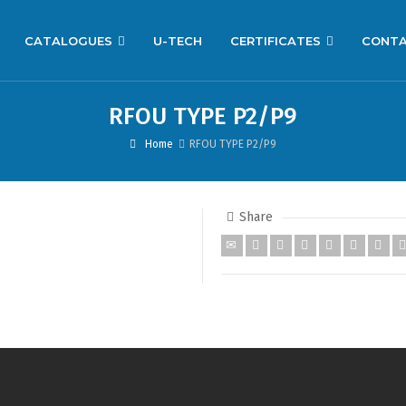
CATALOGUES
U-TECH
CERTIFICATES
CONT
RFOU TYPE P2/P9
Home
RFOU TYPE P2/P9
Share