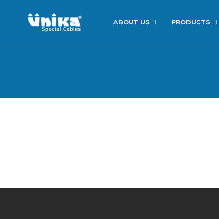
ABOUT US
PRODUCTS