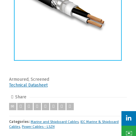
Armoured, Screened
Technical Datasheet
Share
Categories:
Marine and Shipboard Cables
,
IEC Marine & Shipboard
Cables
,
Power Cables - LSZH
✉️