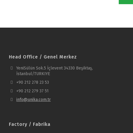
Head Office / Genel Merkez
YeniSülün Sok.5 İçlevent 34330 Beşiktaş,
İstanbul/TURKIYE
+90 212 278 23 53
+90 212 279 37 51
info@unika.com.tr
Factory / Fabrika