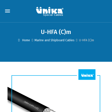
U-HFA (C)m
Home
Marine and Shipboard Cables
U-HFA (C)m