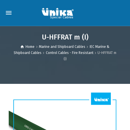
U-HFFRAT m (I)
Home
Marine and Shipboard Cables
IEC Marine &
Shipboard Cables
Control Cables - Fire Resistant
U-HFFRAT m
(I)