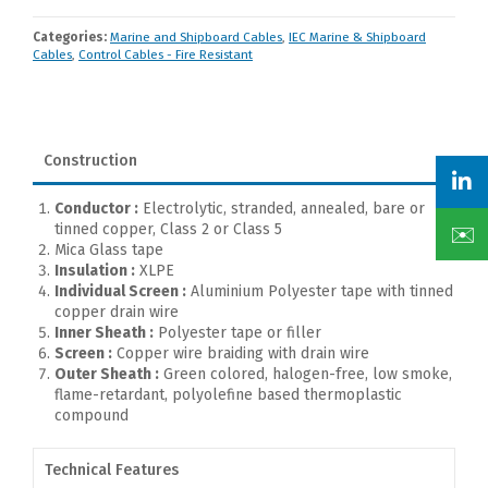
Categories:
Marine and Shipboard Cables
,
IEC Marine & Shipboard
Cables
,
Control Cables - Fire Resistant
Construction
Conductor :
Electrolytic, stranded, annealed, bare or
tinned copper, Class 2 or Class 5
✉️
Mica Glass tape
Insulation :
XLPE
Individual Screen :
Aluminium Polyester tape with tinned
copper drain wire
Inner Sheath :
Polyester tape or filler
Screen :
Copper wire braiding with drain wire
Outer Sheath :
Green colored, halogen-free, low smoke,
flame-retardant, polyolefine based thermoplastic
compound
Technical Features