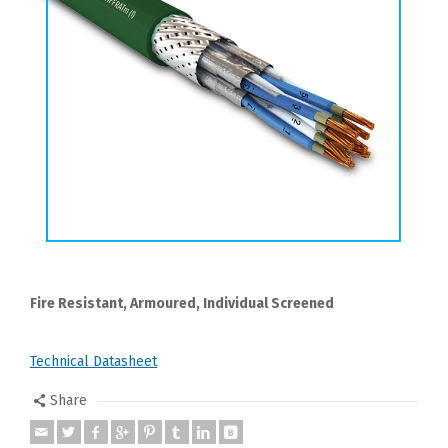
Fire Resistant, Armoured, Individual Screened
Technical Datasheet
Share