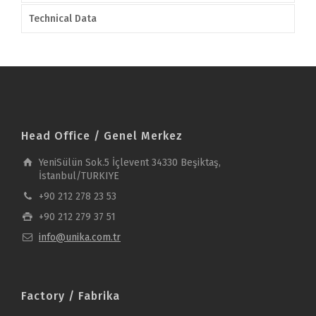
Technical Data
Head Office / Genel Merkez
YeniSülün Sok.5 İçlevent 34330 Beşiktaş,
İstanbul/TURKIYE
+90 212 278 23 53
+90 212 279 37 51
info@unika.com.tr
Factory / Fabrika