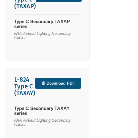
(TAXAP)
Type C Secondary TAXAP
series
FAA Airfield Lighting Secondary
Cables
L-824
📄 Download PDF
Type C
(TAXAY)
Type C Secondary TAXAY
series
FAA Airfield Lighting Secondary
Cables