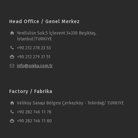
Head Office / Genel Merkez
YeniSülün Sok.5 İçlevent 34330 Beşiktaş,
İstanbul/TURKIYE
+90 212 278 23 53
+90 212 279 37 51
info@unika.com.tr
Factory / Fabrika
Veliköy Sanayi Bölgesi Çerkezköy - Tekirdağ/ TURKIYE
+90 282 746 11 76
+90 282 746 11 80