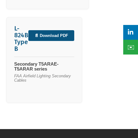
L-
824B
📄 Download PDF
Type
✉️
B
Secondary T5ARAE-
T5ARAR series
FAA Airfield Lighting Secondary
Cables