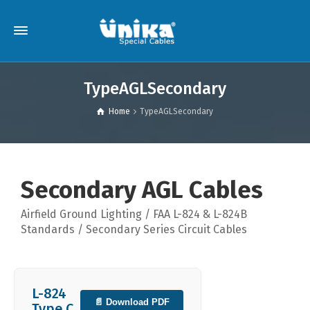
TypeAGLSecondary
Home
TypeAGLSecondary
Secondary AGL Cables
Airfield Ground Lighting / FAA L-824 & L-824B
Standards / Secondary Series Circuit Cables
L-824
📄 Download PDF
Type C