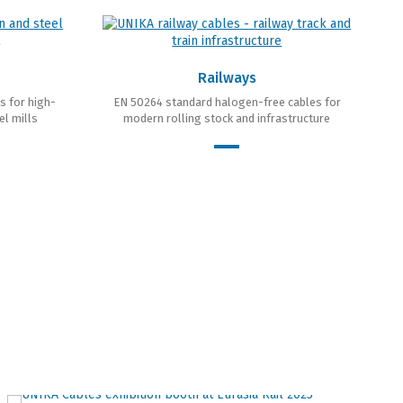
Railways
s for high-
EN 50264 standard halogen-free cables for
el mills
modern rolling stock and infrastructure