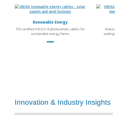
Renewable Energy
TÜV certified H1Z2Z2-K photovoltaic cables for
Robust
sustainable energy farms
undergr
Innovation & Industry Insights