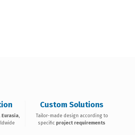
tion
Custom Solutions
 Eurasia
,
Tailor-made design according to
rldwide
specific
project requirements