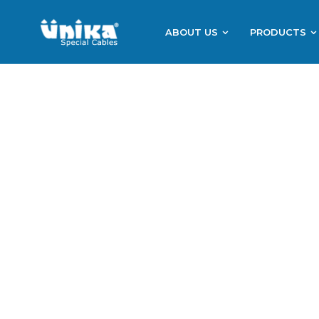
ABOUT US
PRODUCTS