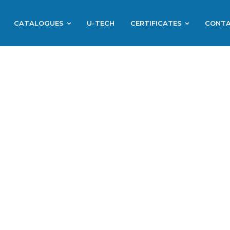
CATALOGUES
U-TECH
CERTIFICATES
CONT