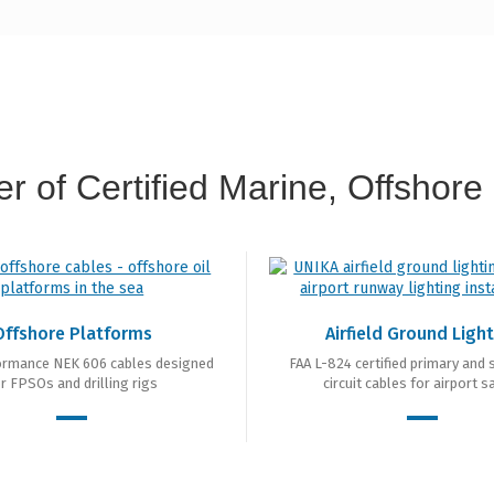
r of Certified Marine, Offshore 
Offshore Platforms
Airfield Ground Ligh
ormance NEK 606 cables designed
FAA L-824 certified primary and
r FPSOs and drilling rigs
circuit cables for airport s