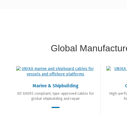
Global Manufacture
Marine & Shipbuilding
IEC 60092 compliant, type-approved cables for
High-perf
global shipbuilding and repair
fo