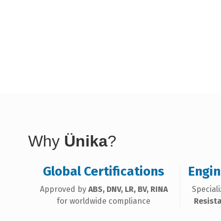
Why
Ünika
?
Global Certifications
Engin
Approved by
ABS, DNV, LR, BV, RINA
Special
for worldwide compliance
Resist