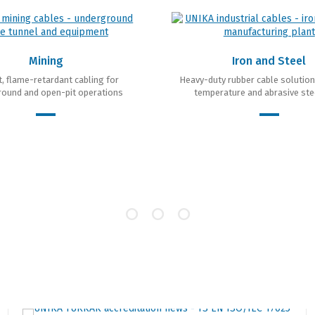
Mining
Iron and Steel
, flame-retardant cabling for
Heavy-duty rubber cable solution
ound and open-pit operations
temperature and abrasive ste