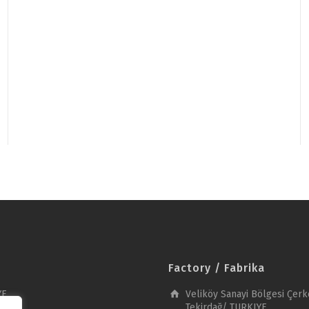
Factory / Fabrika
YE
Veliköy Sanayi Bölgesi Çerk
Tekirdağ/ TURKIYE