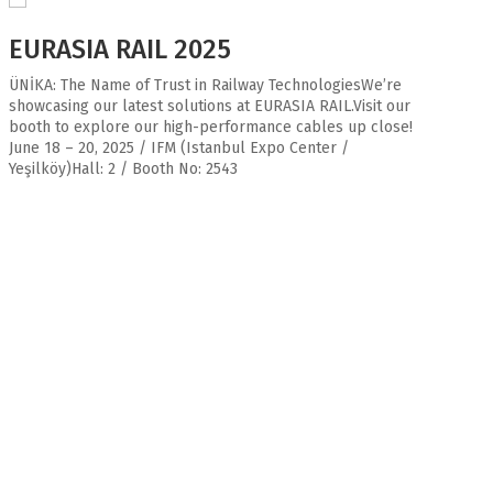
EURASIA RAIL 2025
ÜNİKA: The Name of Trust in Railway TechnologiesWe’re
showcasing our latest solutions at EURASIA RAIL.Visit our
booth to explore our high-performance cables up close!
June 18 – 20, 2025 / IFM (Istanbul Expo Center /
Yeşilköy)Hall: 2 / Booth No: 2543