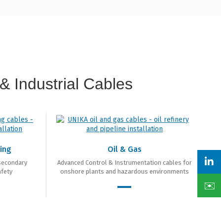
& Industrial Cables
ting
Oil & Gas
 secondary
Advanced Control & Instrumentation cables for
afety
onshore plants and hazardous environments
✉️