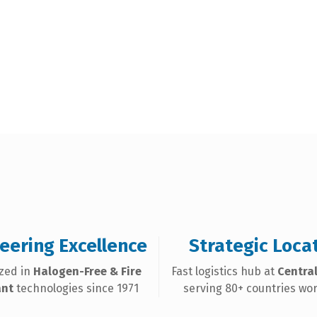
eering Excellence
Strategic Loca
ized in
Halogen-Free & Fire
Fast logistics hub at
Central
ant
technologies since 1971
serving 80+ countries wo