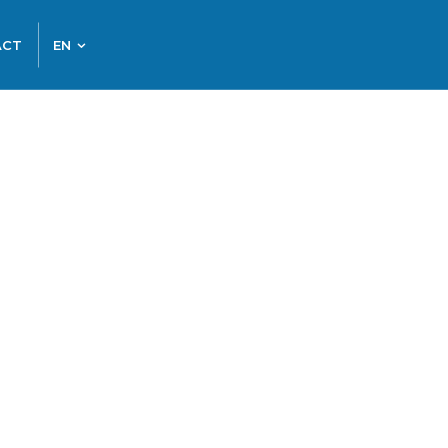
ACT
EN