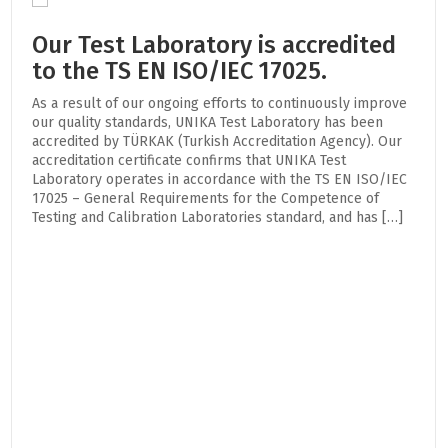
Our Test Laboratory is accredited
to the TS EN ISO/IEC 17025.
As a result of our ongoing efforts to continuously improve
our quality standards, UNIKA Test Laboratory has been
accredited by TÜRKAK (Turkish Accreditation Agency). Our
accreditation certificate confirms that UNIKA Test
Laboratory operates in accordance with the TS EN ISO/IEC
17025 – General Requirements for the Competence of
Testing and Calibration Laboratories standard, and has […]