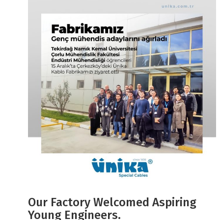
Our Factory Welcomed Aspiring
Young Engineers.