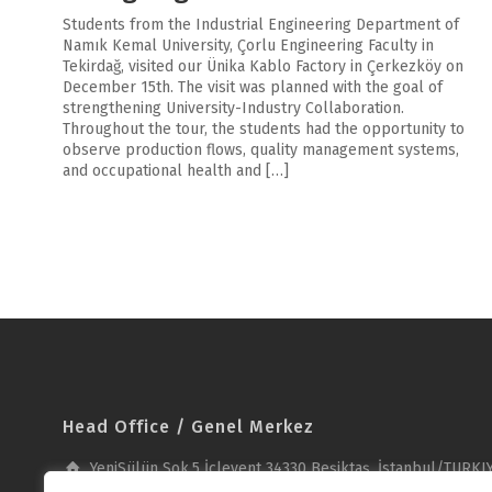
Students from the Industrial Engineering Department of
Namık Kemal University, Çorlu Engineering Faculty in
Tekirdağ, visited our Ünika Kablo Factory in Çerkezköy on
December 15th. The visit was planned with the goal of
strengthening University-Industry Collaboration.
Throughout the tour, the students had the opportunity to
observe production flows, quality management systems,
and occupational health and […]
Head Office / Genel Merkez
YeniSülün Sok.5 İçlevent 34330 Beşiktaş, İstanbul/TURKI