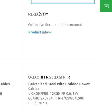
✉️
RE-2X(St)Y
Collective Screened, Unarmoured
Product info>>
U-2XOHFFRG ; 2XGH-FR
Cables
Galvanised Steel Wire Braided Power
Cables
0H
U-2XOHFFRG / 2XGH FR 0,6/1kV
CU/MGT/XLPE/HFFR-F/GSWB/LS0H
IEC 60502-1