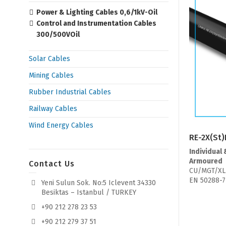
Power & Lighting Cables 0,6/1kV-Oil
Control and Instrumentation Cables
300/500VOil
Solar Cables
Mining Cables
Rubber Industrial Cables
Railway Cables
Wind Energy Cables
RE-2X(St)
Individual 
Armoured
Contact Us
CU/MGT/XL
EN 50288-7
Yeni Sulun Sok. No:5 Iclevent 34330
Besiktas – Istanbul / TURKEY
+90 212 278 23 53
+90 212 279 37 51