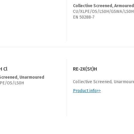
Collective Screened, Armoured
CU/XLPE/OS/LS0H/GSWA/LS0H
EN 50288-7
H Cl
RE-2X(St)H
 Screened, Unarmoured
Collective Screened, Unarmour
PE/OS/LS0H
Product info>>