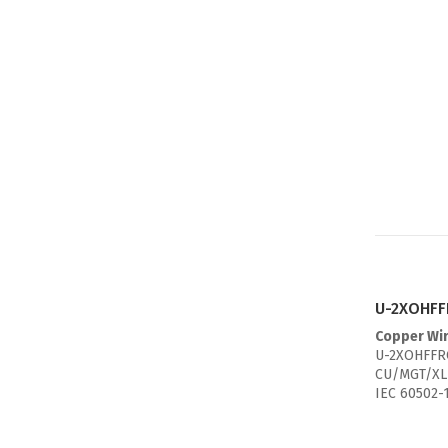
U-2XOHFFR
Copper Wi
U-2XOHFFRC
CU/MGT/XL
IEC 60502-