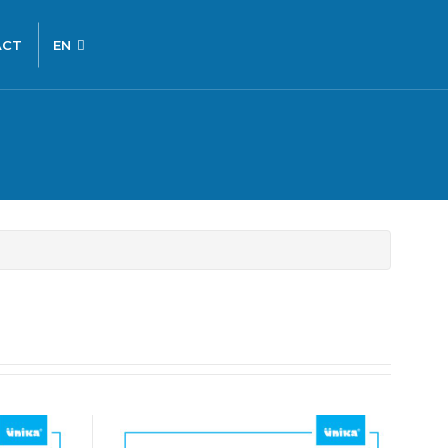
ACT
EN