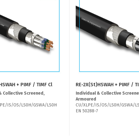
HSWAH + PIMF / TIMF Cl
RE-2X(St)HSWAH + PIMF / T
& Collective Screened,
Individual & Collective Screene
Armoured
PE/IS/OS/LS0H/GSWA/LS0H
CU/XLPE/IS/OS/LS0H/GSWA/L
EN 50288-7