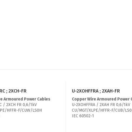
C ; 2XCH-FR
U-2XOHFFRA ; 2XAH-FR
re Armoured Power Cables
Copper Wire Armoured Power 
 / 2XCH FR 0,6/1kV
U-2XOHFFRA / 2XAH FR 0,6/1kV
PE/HFFR-F/CUW/LS0H
CU/MGT/XLPE/HFFR-F/CUB/LS
1
IEC 60502-1