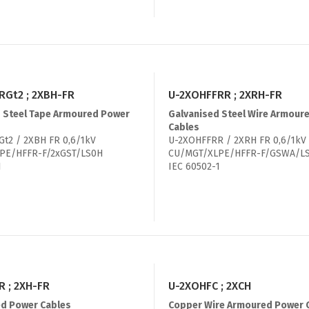
RGt2 ; 2XBH-FR
U-2XOHFFRR ; 2XRH-FR
 Steel Tape Armoured Power
Galvanised Steel Wire Armour
Cables
t2 / 2XBH FR 0,6/1kV
U-2XOHFFRR / 2XRH FR 0,6/1kV
PE/HFFR-F/2xGST/LS0H
CU/MGT/XLPE/HFFR-F/GSWA/L
1
IEC 60502-1
 ; 2XH-FR
U-2XOHFC ; 2XCH
d Power Cables
Copper Wire Armoured Power 