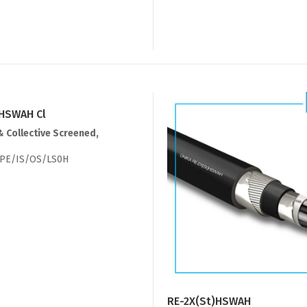
)HSWAH Cl
& Collective Screened,
PE/IS/OS/LS0H
RE-2X(St)HSWAH