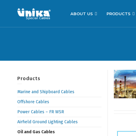
ABOUT US
PRODUCTS
Products
Marine and Shipboard Cables
Offshore Cables
Power Cables – FR WSR
Airfield Ground Lighting Cables
Oil and Gas Cables