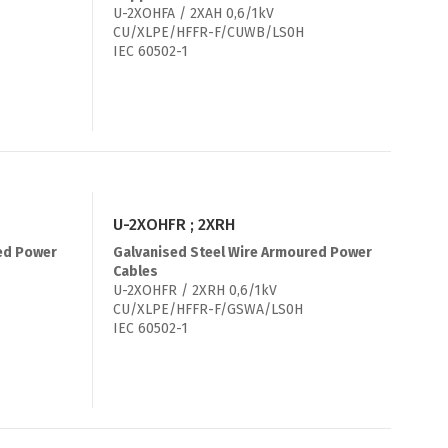
U-2XOHFA / 2XAH 0,6/1kV
CU/XLPE/HFFR-F/CUWB/LS0H
IEC 60502-1
U-2XOHFR ; 2XRH
ed Power
Galvanised Steel Wire Armoured Power
Cables
U-2XOHFR / 2XRH 0,6/1kV
CU/XLPE/HFFR-F/GSWA/LS0H
IEC 60502-1