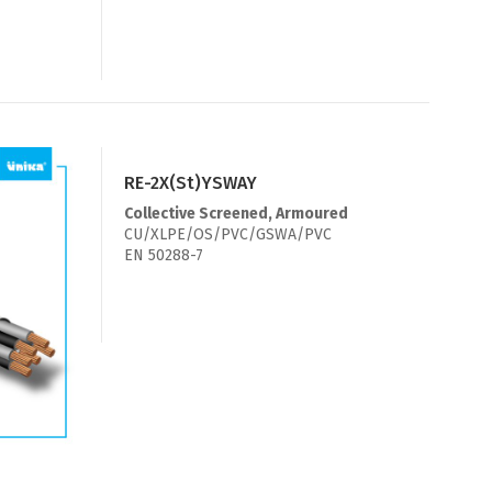
RE-2X(St)YSWAY
Collective Screened, Armoured
CU/XLPE/OS/PVC/GSWA/PVC
EN 50288-7