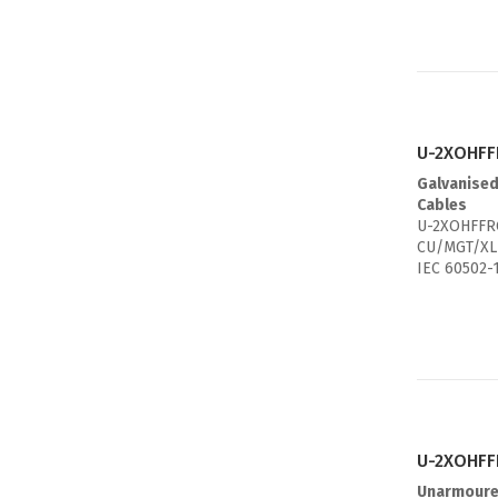
U-2XOHFF
Galvanised
Cables
U-2XOHFFRG
CU/MGT/XL
IEC 60502-
U-2XOHFFR
Unarmoure