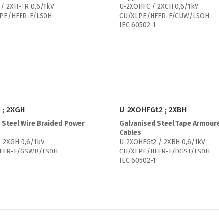
/ 2XH-FR 0,6/1kV
U-2XOHFC / 2XCH 0,6/1kV
PE/HFFR-F/LS0H
CU/XLPE/HFFR-F/CUW/LSOH
1
IEC 60502-1
 ; 2XGH
U-2XOHFGt2 ; 2XBH
 Steel Wire Braided Power
Galvanised Steel Tape Armour
Cables
 2XGH 0,6/1kV
U-2XOHFGt2 / 2XBH 0,6/1kV
FFR-F/GSWB/LS0H
CU/XLPE/HFFR-F/DGST/LS0H
1
IEC 60502-1