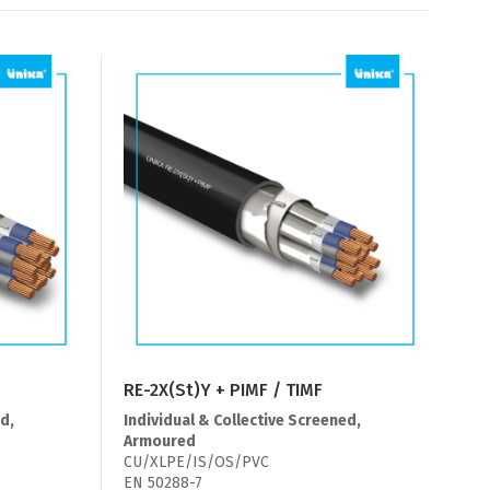
RE-2X(St)Y + PIMF / TIMF
d,
Individual & Collective Screened,
Armoured
CU/XLPE/IS/OS/PVC
EN 50288-7