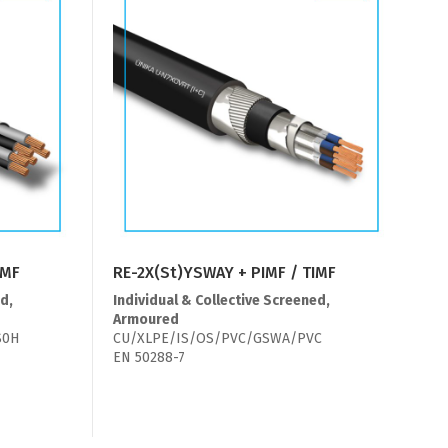
IMF
RE-2X(St)YSWAY + PIMF / TIMF
d,
Individual & Collective Screened,
Armoured
S0H
CU/XLPE/IS/OS/PVC/GSWA/PVC
EN 50288-7