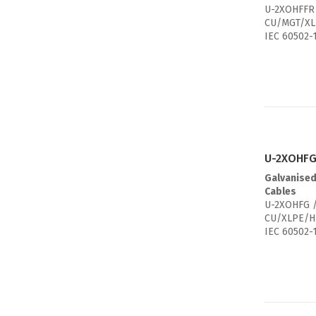
U-2XOHFFR 
CU/MGT/XL
IEC 60502-
U-2XOHFG
Galvanised
Cables
U-2XOHFG /
CU/XLPE/H
IEC 60502-