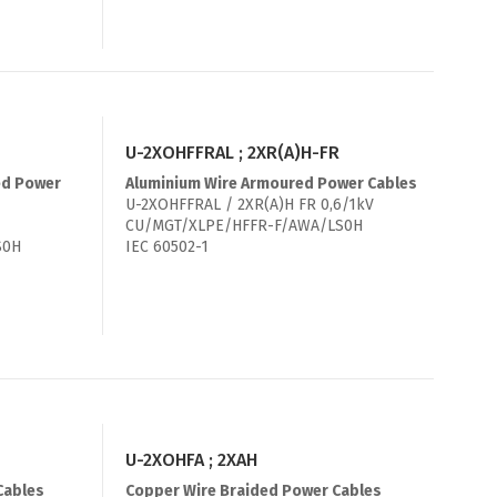
U-2XOHFFRAL ; 2XR(A)H-FR
ed Power
Aluminium Wire Armoured Power Cables
U-2XOHFFRAL / 2XR(A)H FR 0,6/1kV
CU/MGT/XLPE/HFFR-F/AWA/LS0H
S0H
IEC 60502-1
U-2XOHFA ; 2XAH
Cables
Copper Wire Braided Power Cables