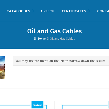
CATALOGUES
U-TECH
CERTIFICATES
CONT
Oil and Gas Cables
Home
Oil and Gas Cables
You may use the menu on the left to narrow down the results