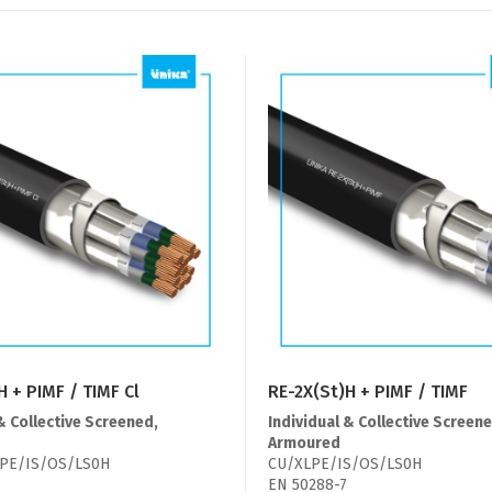
H + PIMF / TIMF Cl
RE-2X(St)H + PIMF / TIMF
& Collective Screened,
Individual & Collective Screene
Armoured
PE/IS/OS/LS0H
CU/XLPE/IS/OS/LS0H
EN 50288-7