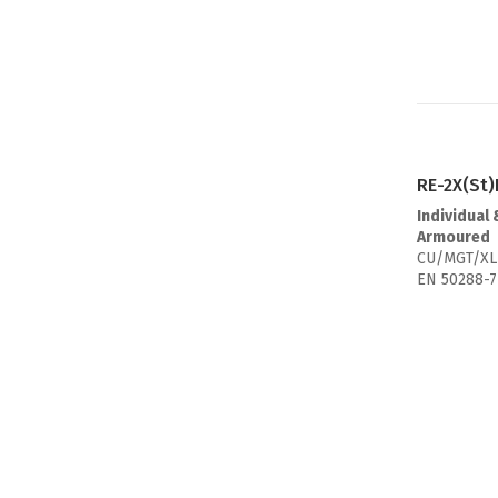
RE-2X(St
Individual 
Armoured
CU/MGT/XL
EN 50288-7