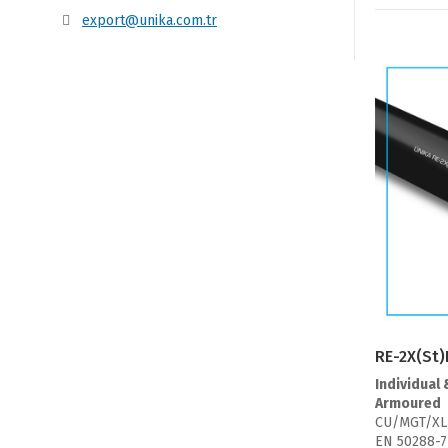
export@unika.com.tr
RE-2X(St)
Individual 
Armoured
CU/MGT/XL
EN 50288-7