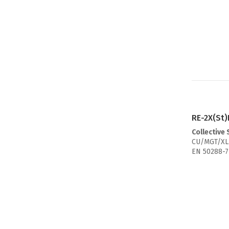
RE-2X(St)
Collective
CU/MGT/XL
EN 50288-7