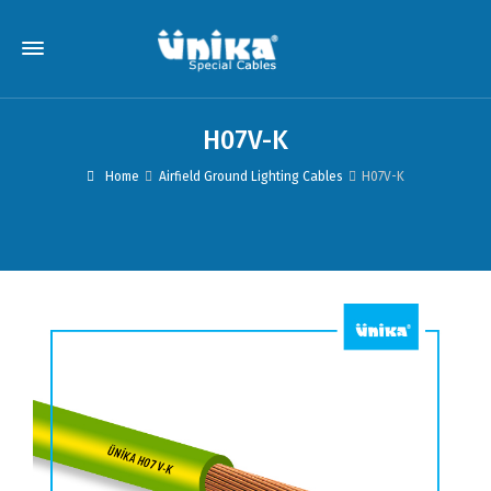
H07V-K
Home
Airfield Ground Lighting Cables
H07V-K