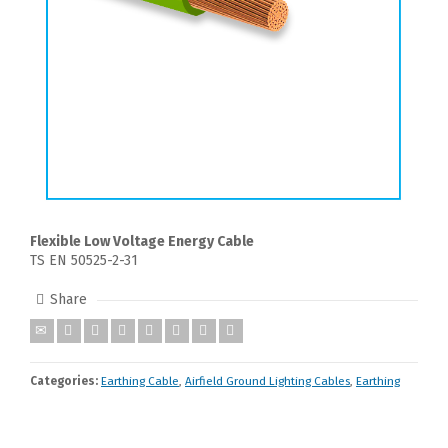
Flexible Low Voltage Energy Cable
TS EN 50525-2-31
Share
Categories:
Earthing Cable
,
Airfield Ground Lighting Cables
,
Earthing