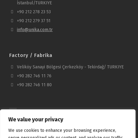
İstanbul/TURKIYE
+90 212 278 23 53
+90 212 279 37 51
info@unika.com.tr
Factory / Fabrika
Veliköy Sanayi Bölgesi Çerkezköy - Tekirdağ/ TURKIYE
+90 282 746 11 76
+90 282 746 11 80
We value your privacy
We use cookies to enhance your browsing experience,
serve personalized ads or content, and analyze our traffic.