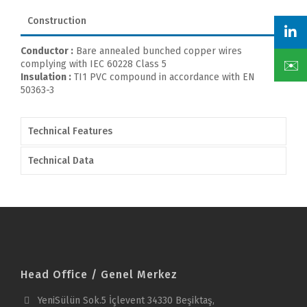
Construction
Conductor :
Bare annealed bunched copper wires
✉️
complying with IEC 60228 Class 5
Insulation :
TI1 PVC compound in accordance with EN
50363-3
Technical Features
Technical Data
Head Office / Genel Merkez
YeniSülün Sok.5 İçlevent 34330 Beşiktaş,