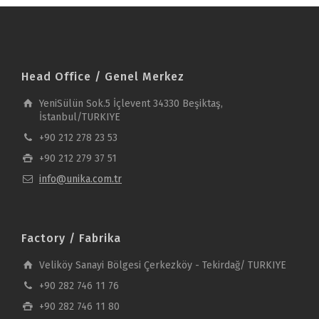
Head Office / Genel Merkez
YeniSülün Sok.5 İçlevent 34330 Beşiktaş,
İstanbul/TURKIYE
+90 212 278 23 53
+90 212 279 37 51
info@unika.com.tr
Factory / Fabrika
Veliköy Sanayi Bölgesi Çerkezköy - Tekirdağ/ TURKIYE
+90 282 746 11 76
+90 282 746 11 80