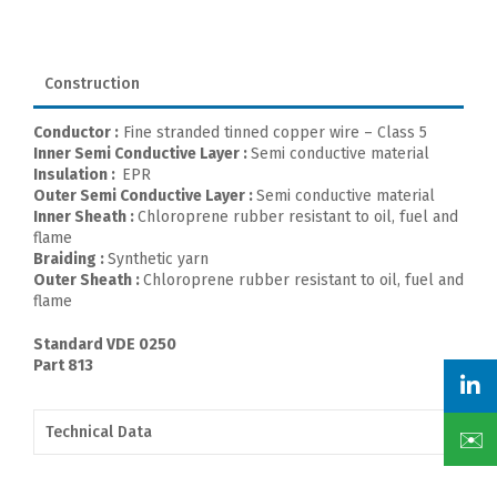
Construction
Conductor :
Fine stranded tinned copper wire – Class 5
Inner Semi Conductive Layer :
Semi conductive material
Insulation :
EPR
Outer Semi Conductive Layer :
Semi conductive material
Inner Sheath :
Chloroprene rubber resistant to oil, fuel and
flame
Braiding :
Synthetic yarn
Outer Sheath :
Chloroprene rubber resistant to oil, fuel and
flame
Standard VDE 0250
Part 813
Technical Data
✉️