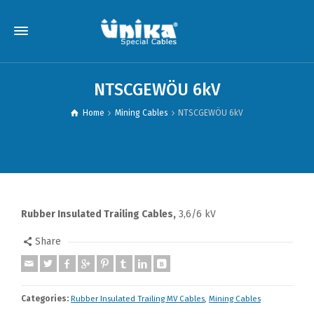
NTSCGEWÖU 6kV
Home
Mining Cables
NTSCGEWÖU 6kV
Rubber Insulated Trailing Cables,
3,6/6 kV
Share
Categories:
Rubber Insulated Trailing MV Cables
,
Mining Cables