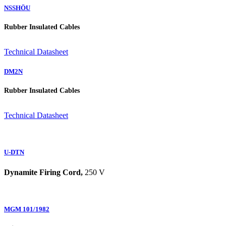
NSSHÖU
Rubber Insulated Cables
Technical Datasheet
DM2N
Rubber Insulated Cables
Technical Datasheet
U-DTN
Dynamite Firing Cord,
250 V
MGM 101/1982