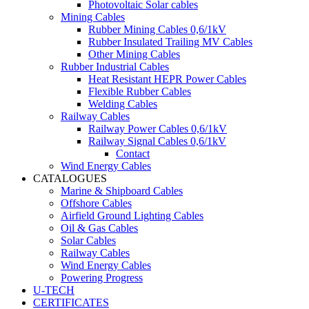
Photovoltaic Solar cables
Mining Cables
Rubber Mining Cables 0,6/1kV
Rubber Insulated Trailing MV Cables
Other Mining Cables
Rubber Industrial Cables
Heat Resistant HEPR Power Cables
Flexible Rubber Cables
Welding Cables
Railway Cables
Railway Power Cables 0,6/1kV
Railway Signal Cables 0,6/1kV
Contact
Wind Energy Cables
CATALOGUES
Marine & Shipboard Cables
Offshore Cables
Airfield Ground Lighting Cables
Oil & Gas Cables
Solar Cables
Railway Cables
Wind Energy Cables
Powering Progress
U-TECH
CERTIFICATES