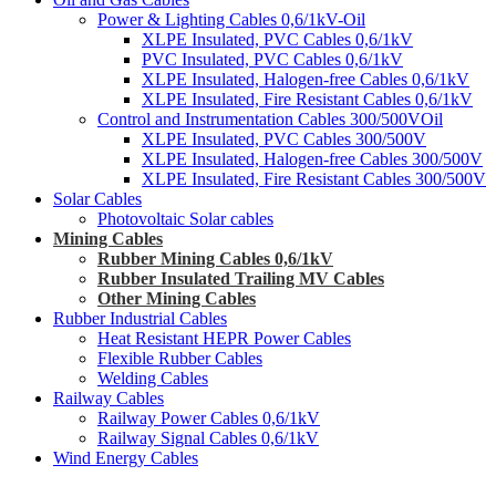
Power & Lighting Cables 0,6/1kV-Oil
XLPE Insulated, PVC Cables 0,6/1kV
PVC Insulated, PVC Cables 0,6/1kV
XLPE Insulated, Halogen-free Cables 0,6/1kV
XLPE Insulated, Fire Resistant Cables 0,6/1kV
Control and Instrumentation Cables 300/500VOil
XLPE Insulated, PVC Cables 300/500V
XLPE Insulated, Halogen-free Cables 300/500V
XLPE Insulated, Fire Resistant Cables 300/500V
Solar Cables
Photovoltaic Solar cables
Mining Cables
Rubber Mining Cables 0,6/1kV
Rubber Insulated Trailing MV Cables
Other Mining Cables
Rubber Industrial Cables
Heat Resistant HEPR Power Cables
Flexible Rubber Cables
Welding Cables
Railway Cables
Railway Power Cables 0,6/1kV
Railway Signal Cables 0,6/1kV
Wind Energy Cables