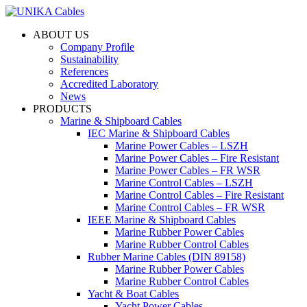
ABOUT US
Company Profile
Sustainability
References
Accredited Laboratory
News
PRODUCTS
Marine & Shipboard Cables
IEC Marine & Shipboard Cables
Marine Power Cables – LSZH
Marine Power Cables – Fire Resistant
Marine Power Cables – FR WSR
Marine Control Cables – LSZH
Marine Control Cables – Fire Resistant
Marine Control Cables – FR WSR
IEEE Marine & Shipboard Cables
Marine Rubber Power Cables
Marine Rubber Control Cables
Rubber Marine Cables (DIN 89158)
Marine Rubber Power Cables
Marine Rubber Control Cables
Yacht & Boat Cables
Yacht Power Cables