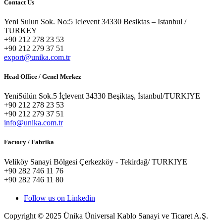
Contact Us
Yeni Sulun Sok. No:5 Iclevent 34330 Besiktas – Istanbul /
TURKEY
+90 212 278 23 53
+90 212 279 37 51
export@unika.com.tr
Head Office / Genel Merkez
YeniSülün Sok.5 İçlevent 34330 Beşiktaş, İstanbul/TURKIYE
+90 212 278 23 53
+90 212 279 37 51
info@unika.com.tr
Factory / Fabrika
Veliköy Sanayi Bölgesi Çerkezköy - Tekirdağ/ TURKIYE
+90 282 746 11 76
+90 282 746 11 80
Follow us on Linkedin
Copyright © 2025 Ünika Üniversal Kablo Sanayi ve Ticaret A.Ş.