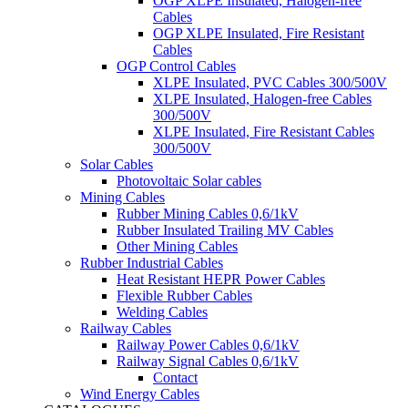
OGP XLPE Insulated, Halogen-free
Cables
OGP XLPE Insulated, Fire Resistant
Cables
OGP Control Cables
XLPE Insulated, PVC Cables 300/500V
XLPE Insulated, Halogen-free Cables
300/500V
XLPE Insulated, Fire Resistant Cables
300/500V
Solar Cables
Photovoltaic Solar cables
Mining Cables
Rubber Mining Cables 0,6/1kV
Rubber Insulated Trailing MV Cables
Other Mining Cables
Rubber Industrial Cables
Heat Resistant HEPR Power Cables
Flexible Rubber Cables
Welding Cables
Railway Cables
Railway Power Cables 0,6/1kV
Railway Signal Cables 0,6/1kV
Contact
Wind Energy Cables