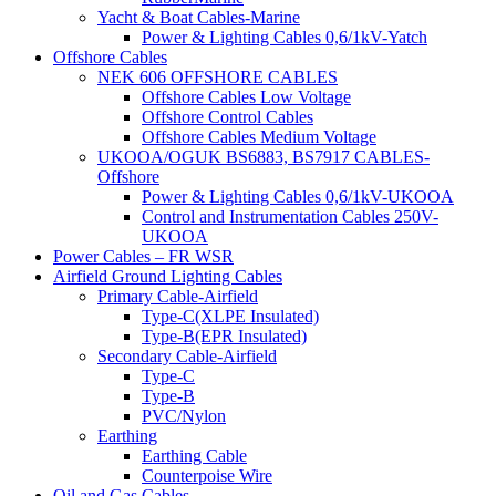
Yacht & Boat Cables-Marine
Power & Lighting Cables 0,6/1kV-Yatch
Offshore Cables
NEK 606 OFFSHORE CABLES
Offshore Cables Low Voltage
Offshore Control Cables
Offshore Cables Medium Voltage
UKOOA/OGUK BS6883, BS7917 CABLES-
Offshore
Power & Lighting Cables 0,6/1kV-UKOOA
Control and Instrumentation Cables 250V-
UKOOA
Power Cables – FR WSR
Airfield Ground Lighting Cables
Primary Cable-Airfield
Type-C(XLPE Insulated)
Type-B(EPR Insulated)
Secondary Cable-Airfield
Type-C
Type-B
PVC/Nylon
Earthing
Earthing Cable
Counterpoise Wire
Oil and Gas Cables