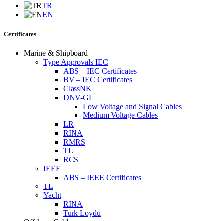
TR
EN
Certificates
Marine & Shipboard
Type Approvals IEC
ABS – IEC Certificates
BV – IEC Certificates
ClassNK
DNV-GL
Low Voltage and Signal Cables
Medium Voltage Cables
LR
RINA
RMRS
TL
RCS
IEEE
ABS – IEEE Certificates
TL
Yacht
RINA
Turk Loydu