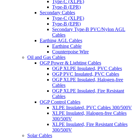
Type-C (XLPE)
Type-B (EPR)
Secondary Cables
Type-C (XLPE)
Type-B (EPR)
Secondary Type-B PVC/Nylon AGL
Cables
Earthing AGL Cables
Earthing Cable
Counterpoise Wire
Oil and Gas Cables
OGP Power & Lighting Cables
OGP XLPE Insulated, PVC Cables
OGP PVC Insulated, PVC Cables
OGP XLPE Insulated, Halogen-free
Cables
OGP XLPE Insulated, Fire Resistant
Cables
OGP Control Cables
XLPE Insulated, PVC Cables 300/500V
XLPE Insulated, Halogen-free Cables
300/500V
XLPE Insulated, Fire Resistant Cables
300/500V
Solar Cables