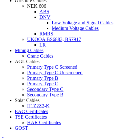
Offshore Cables
NEK 606
ABS
DNV
Low Voltage and Signal Cables
Medium Voltage Cables
RMRS
UKOOA BS6883, BS7917
LR
Mining Cables
Crane Cables
AGL Cables
Primary Type C Screened
Primary Type C Unscreened
Primary Type B
Primary Type C
Secondary Type C
Secondary Type B
Solar Cables
H1Z2Z2-K
EAC Certificates
TSE Certificates
HAR Certificates
GOST