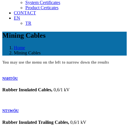
System Certificates
Product Certicates
CONTACT
EN
TR
Mining Cables
Home
Mining Cables
You may use the menu on the left to narrow down the results
NSHTÖU
Rubber Insulated Cables,
0,6/1 kV
NTSWÖU
Rubber Insulated Trailing Cables,
0,6/1 kV