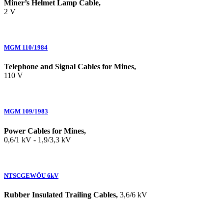
Miner’s Helmet Lamp Cable,
2 V
MGM 110/1984
Telephone and Signal Cables for Mines,
110 V
MGM 109/1983
Power Cables for Mines,
0,6/1 kV - 1,9/3,3 kV
NTSCGEWÖU 6kV
Rubber Insulated Trailing Cables,
3,6/6 kV