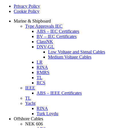
Privacy Policy
Cookie Policy
Marine & Shipboard
Type Approvals IEC
ABS – IEC Certificates
BV – IEC Certificates
ClassNK
DNV-GL
Low Voltage and Signal Cables
Medium Voltage Cables
LR
RINA
RMRS
TL
RCS
IEEE
ABS – IEEE Certificates
TL
Yacht
RINA
Turk Loydu
Offshore Cables
NEK 606