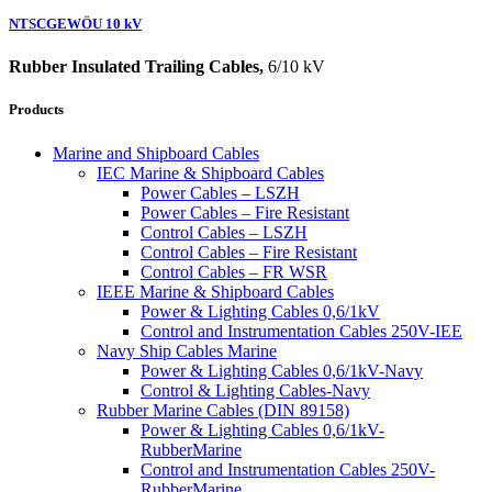
NTSCGEWÖU 10 kV
Rubber Insulated Trailing Cables,
6/10 kV
Products
Marine and Shipboard Cables
IEC Marine & Shipboard Cables
Power Cables – LSZH
Power Cables – Fire Resistant
Control Cables – LSZH
Control Cables – Fire Resistant
Control Cables – FR WSR
IEEE Marine & Shipboard Cables
Power & Lighting Cables 0,6/1kV
Control and Instrumentation Cables 250V-IEE
Navy Ship Cables Marine
Power & Lighting Cables 0,6/1kV-Navy
Control & Lighting Cables-Navy
Rubber Marine Cables (DIN 89158)
Power & Lighting Cables 0,6/1kV-
RubberMarine
Control and Instrumentation Cables 250V-
RubberMarine