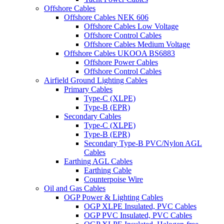
Offshore Cables
Offshore Cables NEK 606
Offshore Cables Low Voltage
Offshore Control Cables
Offshore Cables Medium Voltage
Offshore Cables UKOOA BS6883
Offshore Power Cables
Offshore Control Cables
Airfield Ground Lighting Cables
Primary Cables
Type-C (XLPE)
Type-B (EPR)
Secondary Cables
Type-C (XLPE)
Type-B (EPR)
Secondary Type-B PVC/Nylon AGL
Cables
Earthing AGL Cables
Earthing Cable
Counterpoise Wire
Oil and Gas Cables
OGP Power & Lighting Cables
OGP XLPE Insulated, PVC Cables
OGP PVC Insulated, PVC Cables