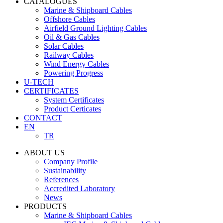
CATALOGUES
Marine & Shipboard Cables
Offshore Cables
Airfield Ground Lighting Cables
Oil & Gas Cables
Solar Cables
Railway Cables
Wind Energy Cables
Powering Progress
U-TECH
CERTIFICATES
System Certificates
Product Certicates
CONTACT
EN
TR
ABOUT US
Company Profile
Sustainability
References
Accredited Laboratory
News
PRODUCTS
Marine & Shipboard Cables