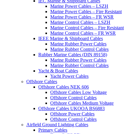
IEC Marine & Shipboard Cables
Marine Power Cables – LSZH
Marine Power Cables – Fire Resistant
Marine Power Cables – FR WSR
Marine Control Cables – LSZH
Marine Control Cables – Fire Resistant
Marine Control Cables – FR WSR
IEEE Marine & Shipboard Cables
Marine Rubber Power Cables
Marine Rubber Control Cables
Rubber Marine Cables (DIN 89158)
Marine Rubber Power Cables
Marine Rubber Control Cables
Yacht & Boat Cables
Yacht Power Cables
Offshore Cables
Offshore Cables NEK 606
Offshore Cables Low Voltage
Offshore Control Cables
Offshore Cables Medium Voltage
Offshore Cables UKOOA BS6883
Offshore Power Cables
Offshore Control Cables
Airfield Ground Lighting Cables
Primary Cables