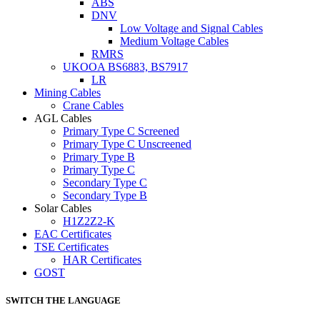
ABS
DNV
Low Voltage and Signal Cables
Medium Voltage Cables
RMRS
UKOOA BS6883, BS7917
LR
Mining Cables
Crane Cables
AGL Cables
Primary Type C Screened
Primary Type C Unscreened
Primary Type B
Primary Type C
Secondary Type C
Secondary Type B
Solar Cables
H1Z2Z2-K
EAC Certificates
TSE Certificates
HAR Certificates
GOST
SWITCH THE LANGUAGE